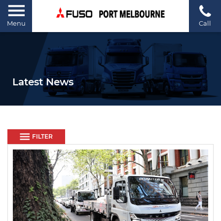
Menu
Call
Latest News
FILTER