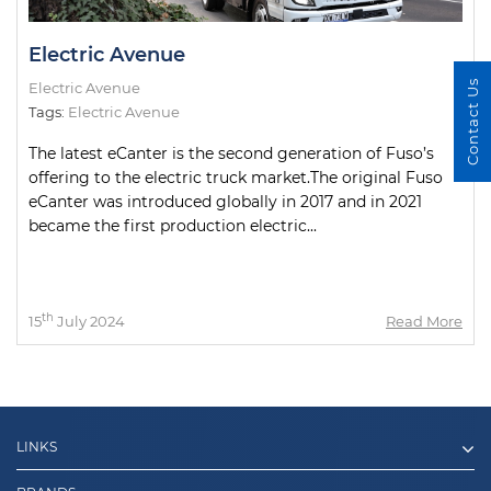
Electric Avenue
Contact Us
Electric Avenue
Tags:
Electric Avenue
The latest eCanter is the second generation of Fuso’s
offering to the electric truck market.The original Fuso
eCanter was introduced globally in 2017 and in 2021
became the first production electric...
th
15
July 2024
Read More
LINKS