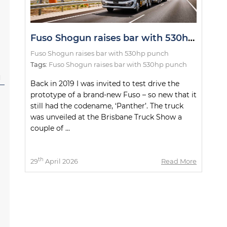
Fuso Shogun raises bar with 530hp punch
Fuso Shogun raises bar with 530hp punch
Tags:
Fuso Shogun raises bar with 530hp punch
l
Back in 2019 I was invited to test drive the
prototype of a brand-new Fuso – so new that it
still had the codename, ‘Panther’. The truck
was unveiled at the Brisbane Truck Show a
couple of ...
th
29
April 2026
Read More