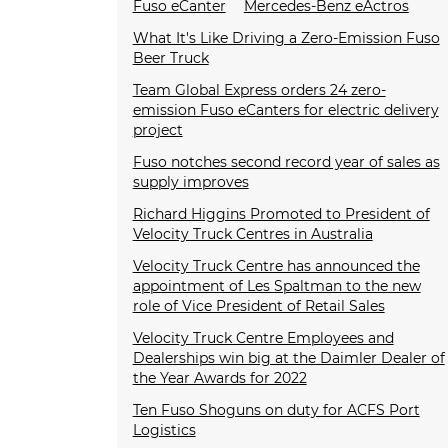
Fuso eCanter
Mercedes-Benz eActros
What It's Like Driving a Zero-Emission Fuso
Beer Truck
Team Global Express orders 24 zero-
emission Fuso eCanters for electric delivery
project
Fuso notches second record year of sales as
supply improves
Richard Higgins Promoted to President of
Velocity Truck Centres in Australia
Velocity Truck Centre has announced the
appointment of Les Spaltman to the new
role of Vice President of Retail Sales
Velocity Truck Centre Employees and
Dealerships win big at the Daimler Dealer of
the Year Awards for 2022
Ten Fuso Shoguns on duty for ACFS Port
Logistics