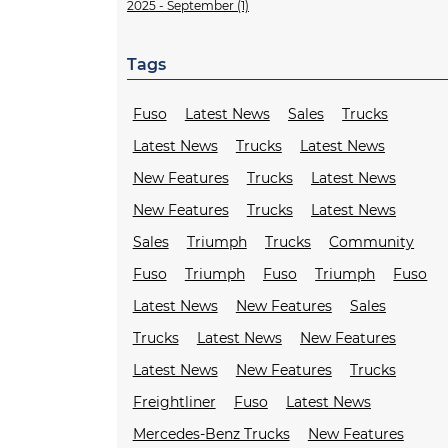
2025 - September (1)
Tags
Fuso
Latest News
Sales
Trucks
Latest News
Trucks
Latest News
New Features
Trucks
Latest News
New Features
Trucks
Latest News
Sales
Triumph
Trucks
Community
Fuso
Triumph
Fuso
Triumph
Fuso
Latest News
New Features
Sales
Trucks
Latest News
New Features
Latest News
New Features
Trucks
Freightliner
Fuso
Latest News
Mercedes-Benz Trucks
New Features