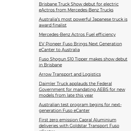
Brisbane Truck Show debut for electric
eActros from Mercedes-Benz Trucks
Australia’s most powerful Japanese truck is
award finalist
Mercedes-Benz Actros Fuel efficiency
EV Pioneer Fuso Brings Next Generation
eCanter to Australia
Fuso Shogun 510 Tipper makes show debut
in Brisbane
Arrow Transport and Logistics
Daimler Truck applauds the Federal
Government for mandating AEBS for new
models from late this year
Australian test program begins for next-
generation Fuso eCanter
First zero emission Capral Aluminium
deliveries with Goldstar Transport Fuso