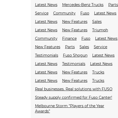
Latest News
Mercedes-Benz Trucks
Parts
Service
Community
Fuso
Latest News
Latest News
New Features
Sales
Latest News
New Features
Triumph
Community
Finance
Fuso
Latest News
New Features
Parts
Sales
Service
Testimonials
Fuso Shogun
Latest News
Latest News
Testimonials
Latest News
Latest News
New Features
Trucks
Latest News
New Features
Trucks
Real businesses. Real solutions with FUSO
Steady supply confirmed for Fuso Canter!
Melbourne Storm "Players of the Year
Awards"