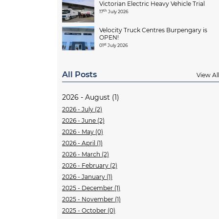
Victorian Electric Heavy Vehicle Trial
th
17
July 2026
Velocity Truck Centres Burpengary is
OPEN!
st
01
July 2026
All Posts
View Al
2026 - August (1)
2026 - July (2)
2026 - June (2)
2026 - May (0)
2026 - April (1)
2026 - March (2)
2026 - February (2)
2026 - January (1)
2025 - December (1)
2025 - November (1)
2025 - October (0)