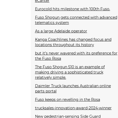
eCanter
Eurocold hits milestone with 100th Fuso.
Fuso Shogun gets connected with advanced
telematics system
As a large Adelaide operator
Kanga Coachlines has changed focus and
locations throughout its history
but it’s never wavered with its preference for
the Fuso Rosa
The Fuso Shogun 510 is an example of
making driving a sophisticated truck
relatively simple.
Daimler Truck launches Australian online
parts portal
Fuso keeps on revelling in the Rosa
trucksales-innovation-award-2024-winner
New pedestrian-sensing Side Guard