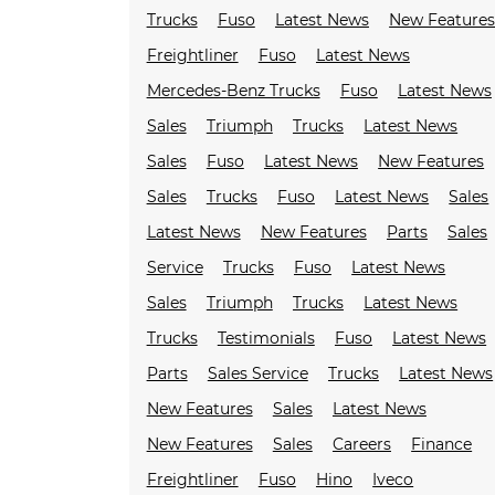
Trucks
Fuso
Latest News
New Feature
Freightliner
Fuso
Latest News
Mercedes-Benz Trucks
Fuso
Latest News
Sales
Triumph
Trucks
Latest News
Sales
Fuso
Latest News
New Features
Sales
Trucks
Fuso
Latest News
Sales
Latest News
New Features
Parts
Sales
Service
Trucks
Fuso
Latest News
Sales
Triumph
Trucks
Latest News
Trucks
Testimonials
Fuso
Latest News
Parts
Sales Service
Trucks
Latest News
New Features
Sales
Latest News
New Features
Sales
Careers
Finance
Freightliner
Fuso
Hino
Iveco