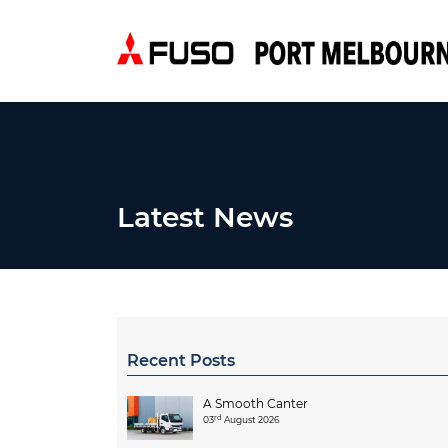
Latest News
Recent Posts
A Smooth Canter
rd
03
August 2026