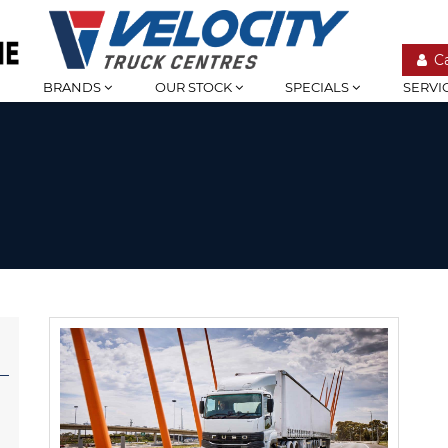
C
BRANDS
OUR STOCK
SPECIALS
SERVI