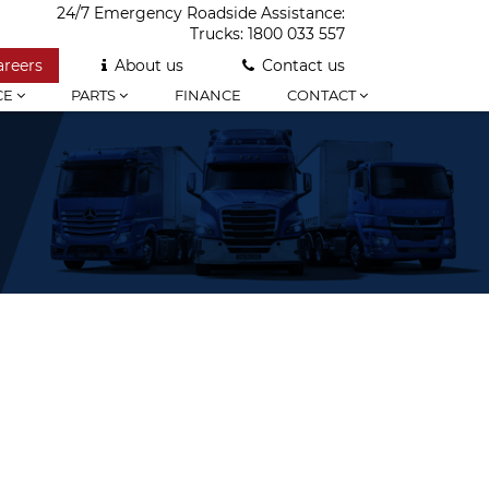
24/7 Emergency Roadside Assistance:
Trucks:
1800 033 557
areers
About us
Contact us
CE
PARTS
FINANCE
CONTACT