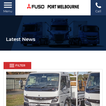
Menu
Call
Latest News
FILTER