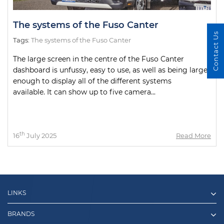
The systems of the Fuso Canter
Contact Us
Tags:
The systems of the Fuso Canter
The large screen in the centre of the Fuso Canter
dashboard is unfussy, easy to use, as well as being large
enough to display all of the different systems
available. It can show up to five camera...
th
16
July 2025
Read More
LINKS
BRANDS