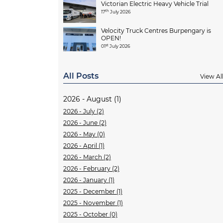
Victorian Electric Heavy Vehicle Trial
th
17
July 2026
Velocity Truck Centres Burpengary is
OPEN!
st
01
July 2026
All Posts
View Al
2026 - August (1)
2026 - July (2)
2026 - June (2)
2026 - May (0)
2026 - April (1)
2026 - March (2)
2026 - February (2)
2026 - January (1)
2025 - December (1)
2025 - November (1)
2025 - October (0)