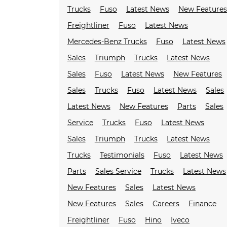
Trucks
Fuso
Latest News
New Feature
Freightliner
Fuso
Latest News
Mercedes-Benz Trucks
Fuso
Latest News
Sales
Triumph
Trucks
Latest News
Sales
Fuso
Latest News
New Features
Sales
Trucks
Fuso
Latest News
Sales
Latest News
New Features
Parts
Sales
Service
Trucks
Fuso
Latest News
Sales
Triumph
Trucks
Latest News
Trucks
Testimonials
Fuso
Latest News
Parts
Sales Service
Trucks
Latest News
New Features
Sales
Latest News
New Features
Sales
Careers
Finance
Freightliner
Fuso
Hino
Iveco