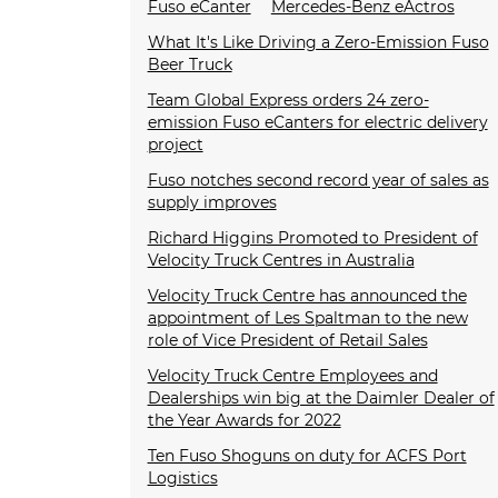
Fuso eCanter
Mercedes-Benz eActros
What It's Like Driving a Zero-Emission Fuso
Beer Truck
Team Global Express orders 24 zero-
emission Fuso eCanters for electric delivery
project
Fuso notches second record year of sales as
supply improves
Richard Higgins Promoted to President of
Velocity Truck Centres in Australia
Velocity Truck Centre has announced the
appointment of Les Spaltman to the new
role of Vice President of Retail Sales
Velocity Truck Centre Employees and
Dealerships win big at the Daimler Dealer of
the Year Awards for 2022
Ten Fuso Shoguns on duty for ACFS Port
Logistics