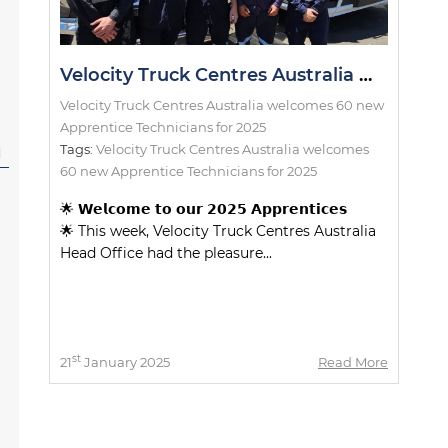
Velocity Truck Centres Australia welcomes 60 new Apprentice Technicians for 2025
Velocity Truck Centres Australia welcomes 60 new
Apprentice Technicians for 2025
Tags:
Velocity Truck Centres Australia welcomes
l
60 new Apprentice Technicians for 2025
🌟 𝗪𝗲𝗹𝗰𝗼𝗺𝗲 𝘁𝗼 𝗼𝘂𝗿 𝟮𝟬𝟮𝟱 𝗔𝗽𝗽𝗿𝗲𝗻𝘁𝗶𝗰𝗲𝘀
🌟 This week, Velocity Truck Centres Australia
Head Office had the pleasure...
st
21
January 2025
Read More