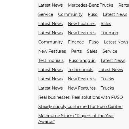
Latest News
Mercedes-Benz Trucks
Parts
Service
Community
Fuso
Latest News
Latest News
New Features
Sales
Latest News
New Features
Triumph
Community
Finance
Fuso
Latest News
New Features
Parts
Sales
Service
Testimonials
Fuso Shogun
Latest News
Latest News
Testimonials
Latest News
Latest News
New Features
Trucks
Latest News
New Features
Trucks
Real businesses. Real solutions with FUSO
Steady supply confirmed for Fuso Canter!
Melbourne Storm "Players of the Year
Awards"