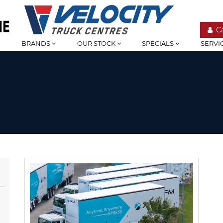
C
BRANDS
OUR STOCK
SPECIALS
SERVI