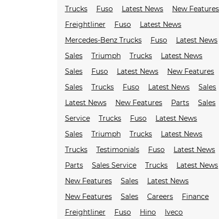
Trucks
Fuso
Latest News
New Feature
Freightliner
Fuso
Latest News
Mercedes-Benz Trucks
Fuso
Latest News
Sales
Triumph
Trucks
Latest News
Sales
Fuso
Latest News
New Features
Sales
Trucks
Fuso
Latest News
Sales
Latest News
New Features
Parts
Sales
Service
Trucks
Fuso
Latest News
Sales
Triumph
Trucks
Latest News
Trucks
Testimonials
Fuso
Latest News
Parts
Sales Service
Trucks
Latest News
New Features
Sales
Latest News
New Features
Sales
Careers
Finance
Freightliner
Fuso
Hino
Iveco