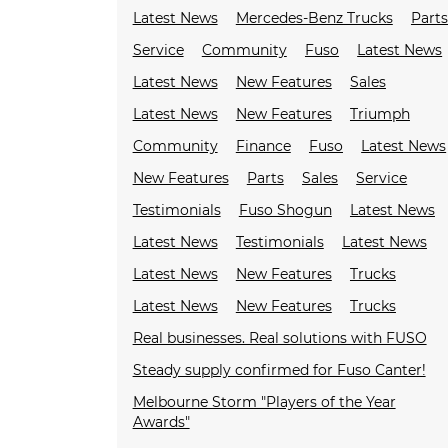
Latest News
Mercedes-Benz Trucks
Parts
Service
Community
Fuso
Latest News
Latest News
New Features
Sales
Latest News
New Features
Triumph
Community
Finance
Fuso
Latest News
New Features
Parts
Sales
Service
Testimonials
Fuso Shogun
Latest News
Latest News
Testimonials
Latest News
Latest News
New Features
Trucks
Latest News
New Features
Trucks
Real businesses. Real solutions with FUSO
Steady supply confirmed for Fuso Canter!
Melbourne Storm "Players of the Year
Awards"