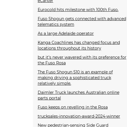
eCanter
Eurocold hits milestone with 100th Fuso.
Fuso Shogun gets connected with advanced
telematics system
As a large Adelaide operator
Kanga Coachlines has changed focus and
locations throughout its history
but it’s never wavered with its preference for
the Fuso Rosa
The Fuso Shogun 510 is an example of
making driving a sophisticated truck
relatively simple.
Daimler Truck launches Australian online
parts portal
Fuso keeps on revelling in the Rosa
trucksales-innovation-award-2024-winner
New pedestrian-sensing Side Guard