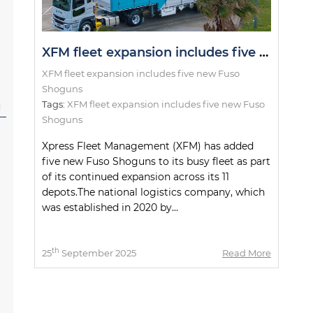
XFM fleet expansion includes five new Fuso Shoguns
XFM fleet expansion includes five new Fuso
Shoguns
Tags:
XFM fleet expansion includes five new Fuso
l
Shoguns
Xpress Fleet Management (XFM) has added
five new Fuso Shoguns to its busy fleet as part
of its continued expansion across its 11
depots.The national logistics company, which
was established in 2020 by...
th
25
September 2025
Read More