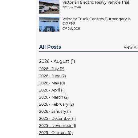
Victorian Electric Heavy Vehicle Trial
th
17
July 2026
Velocity Truck Centres Burpengary is
OPEN!
st
01
July 2026
All Posts
View Al
2026 - August (1)
2026 - July (2)
2026 - June (2)
2026 - May (0)
2026 - April (1)
2026 - March (2)
2026 - February (2)
2026 - January (1)
2025 - December (1)
2025 - November (1)
2025 - October (0)