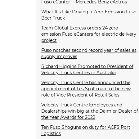
Fuso eCanter
Mercedes-Benz eActros
What It's Like Driving a Zero-Emission Fuso
Beer Truck
Team Global Express orders 24 zero-
emission Fuso eCanters for electric delivery
project
Fuso notches second record year of sales as
supply improves
Richard Higgins Promoted to President of
Velocity Truck Centres in Australia
Velocity Truck Centre has announced the
appointment of Les Spaltman to the new
role of Vice President of Retail Sales
Velocity Truck Centre Employees and
Dealerships win big at the Daimler Dealer of
the Year Awards for 2022
Ten Fuso Shoguns on duty for ACFS Port
Logistics