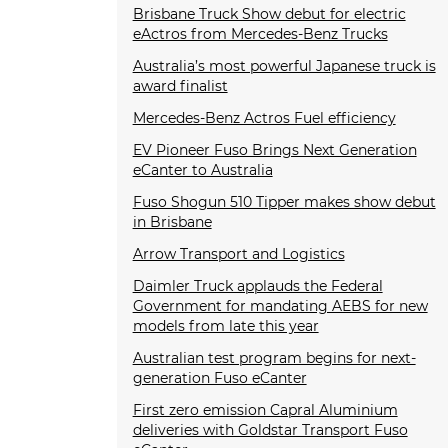
Brisbane Truck Show debut for electric
eActros from Mercedes-Benz Trucks
Australia’s most powerful Japanese truck is
award finalist
Mercedes-Benz Actros Fuel efficiency
EV Pioneer Fuso Brings Next Generation
eCanter to Australia
Fuso Shogun 510 Tipper makes show debut
in Brisbane
Arrow Transport and Logistics
Daimler Truck applauds the Federal
Government for mandating AEBS for new
models from late this year
Australian test program begins for next-
generation Fuso eCanter
First zero emission Capral Aluminium
deliveries with Goldstar Transport Fuso