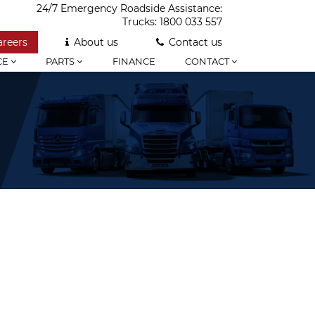
24/7 Emergency Roadside Assistance:
Trucks:
1800 033 557
areers
About us
Contact us
CE
PARTS
FINANCE
CONTACT