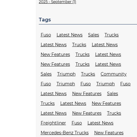
2025 - September (1)
Tags
Fuso
Latest News
Sales
Trucks
Latest News
Trucks
Latest News
New Features
Trucks
Latest News
New Features
Trucks
Latest News
Sales
Triumph
Trucks
Community
Fuso
Triumph
Fuso
Triumph
Fuso
Latest News
New Features
Sales
Trucks
Latest News
New Features
Latest News
New Features
Trucks
Freightliner
Fuso
Latest News
Mercedes-Benz Trucks
New Features