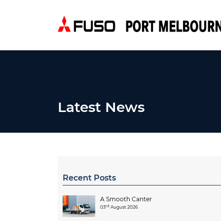
Latest News
Recent Posts
A Smooth Canter
rd
03
August 2026