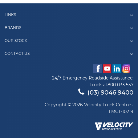
LINKS
BRANDS
OUR STOCK
CONTACT US
24/7 Emergency Roadside Assistance:
Trucks:
1800 033 557
(03) 9046 9400
Copyright © 2026 Velocity Truck Centres.
LMCT-10219