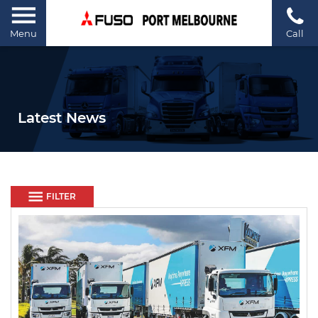
Menu
Call
Latest News
FILTER