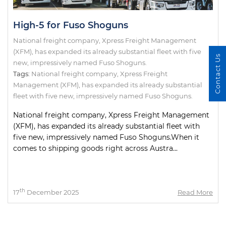
High-5 for Fuso Shoguns
National freight company, Xpress Freight Management
(XFM), has expanded its already substantial fleet with five
Contact Us
new, impressively named Fuso Shoguns.
Tags:
National freight company
,
Xpress Freight
Management (XFM)
,
has expanded its already substantial
fleet with five new
,
impressively named Fuso Shoguns.
National freight company, Xpress Freight Management
(XFM), has expanded its already substantial fleet with
five new, impressively named Fuso Shoguns.When it
comes to shipping goods right across Austra...
th
17
December 2025
Read More