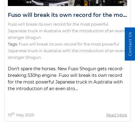
Fuso will break its own record for the most powerful Japanese truck in Australia with the introduction of an even stronger Shogun.
Fuso will break its own record for the most powerful
Japanese truck in Australia with the introduction of an even
Contact Us
stronger Shogun.
Tags:
Fuso will break its own record for the most powerful
Japanese truck in Australia with the introduction of an even
stronger Shogun.
Don’t spare the horses. New Fuso Shogun gets record-
breaking 530hp engine Fuso will break its own record
for the most powerful Japanese truck in Australia with
the introduction of an even stro...
th
19
May 2025
Read More