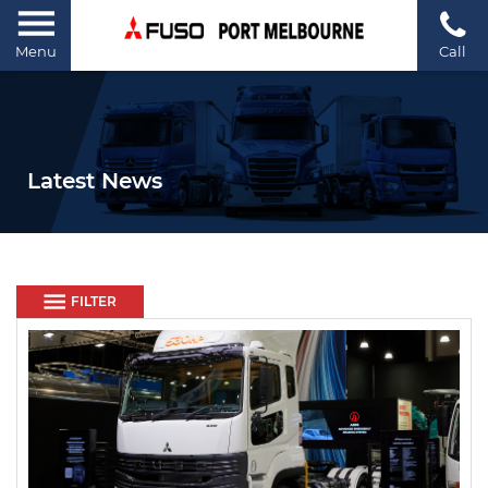
Menu
Call
Latest News
FILTER