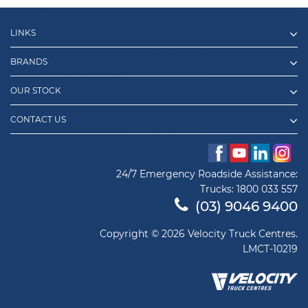
LINKS
BRANDS
OUR STOCK
CONTACT US
24/7 Emergency Roadside Assistance:
Trucks:
1800 033 557
(03) 9046 9400
Copyright © 2026 Velocity Truck Centres.
LMCT-10219