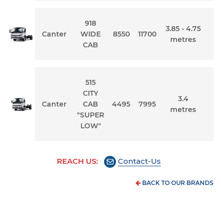
918
3.85 - 4.75
Canter
WIDE
8550
11700
metres
CAB
515
CITY
3.4
Canter
CAB
4495
7995
metres
"SUPER
LOW"
REACH US:
Contact-Us
BACK TO OUR BRANDS