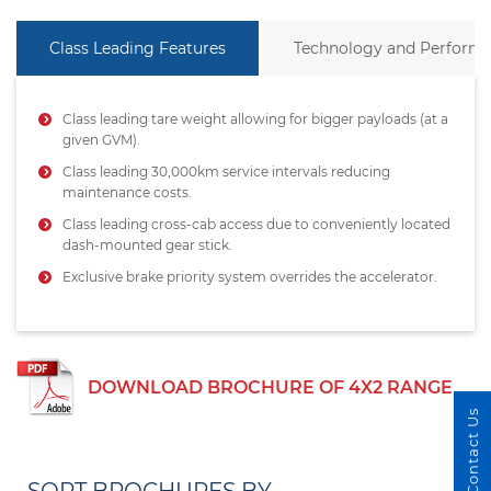
Class Leading Features
Technology and Perform
Class leading tare weight allowing for bigger payloads (at a
given GVM).
Class leading 30,000km service intervals reducing
maintenance costs.
Class leading cross-cab access due to conveniently located
dash-mounted gear stick.
Exclusive brake priority system overrides the accelerator.
DOWNLOAD BROCHURE OF 4X2 RANGE
Contact Us