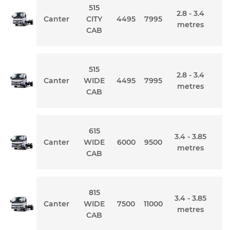
515
2.8 - 3.4
Canter
CITY
4495
7995
metres
CAB
515
2.8 - 3.4
Canter
WIDE
4495
7995
metres
CAB
615
3.4 - 3.85
Canter
WIDE
6000
9500
metres
CAB
815
3.4 - 3.85
Canter
WIDE
7500
11000
metres
CAB