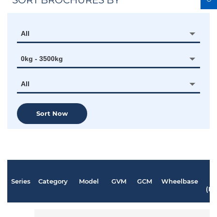
SORT BROCHURES BY
All
0kg - 3500kg
All
Sort Now
Series
Category
Model
GVM
GCM
Wheelbase
P
(K