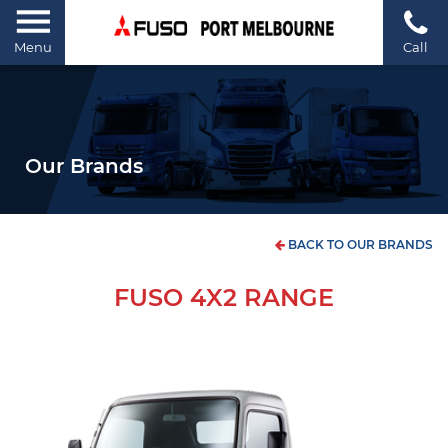
Menu
Call
Our Brands
BACK TO OUR BRANDS
FUSO 4X2 RANGE