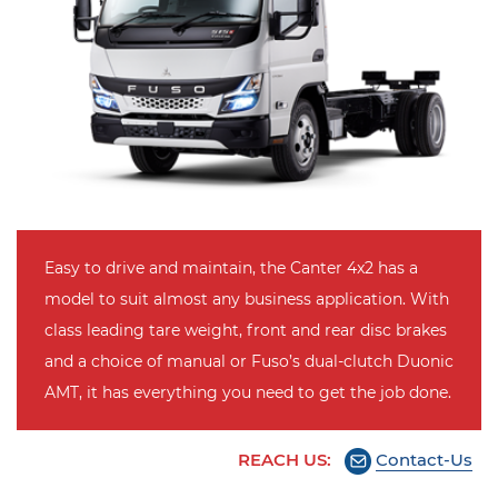
Easy to drive and maintain, the Canter 4x2 has a
model to suit almost any business application. With
class leading tare weight, front and rear disc brakes
and a choice of manual or Fuso’s dual-clutch Duonic
AMT, it has everything you need to get the job done.
REACH US:
Contact-Us