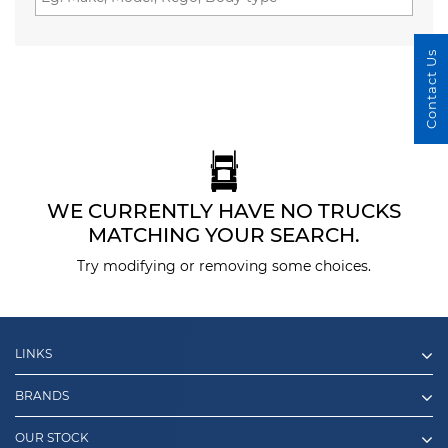
Contact Us
WE CURRENTLY HAVE NO TRUCKS
MATCHING YOUR SEARCH.
Try modifying or removing some choices.
LINKS
BRANDS
OUR STOCK