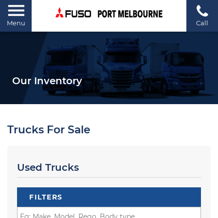
Menu
Call
Our Inventory
Trucks For Sale
Used Trucks
FILTERS