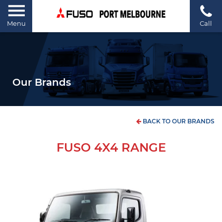
Menu
Call
Our Brands
BACK TO OUR BRANDS
FUSO 4X4 RANGE