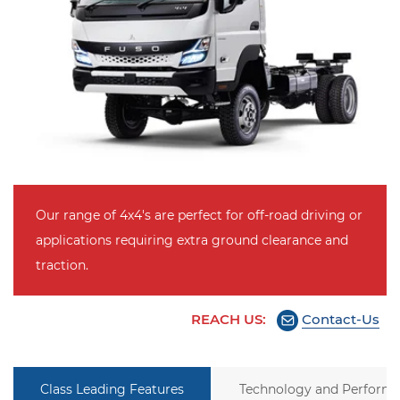
Our range of 4x4's are perfect for off-road driving or
applications requiring extra ground clearance and
traction.
REACH US:
Contact-Us
Class Leading Features
Technology and Perform