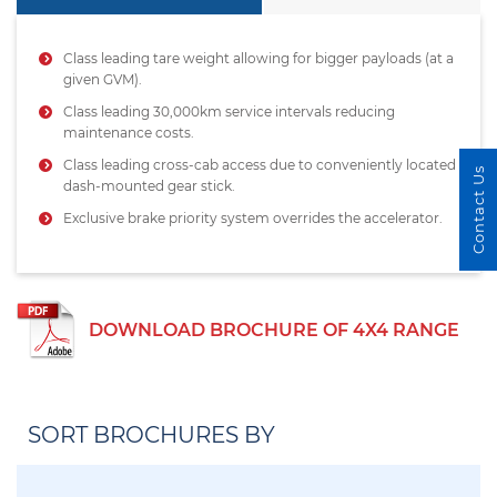
Class leading tare weight allowing for bigger payloads (at a
given GVM).
Class leading 30,000km service intervals reducing
maintenance costs.
Class leading cross-cab access due to conveniently located
Contact Us
dash-mounted gear stick.
Exclusive brake priority system overrides the accelerator.
DOWNLOAD BROCHURE OF 4X4 RANGE
SORT BROCHURES BY