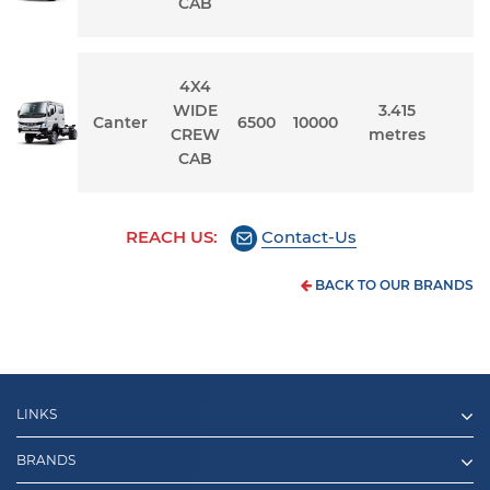
CAB
4X4
WIDE
3.415
Canter
6500
10000
1
CREW
metres
CAB
REACH US:
Contact-Us
BACK TO OUR BRANDS
LINKS
BRANDS