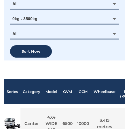
All
0kg - 3500kg
All
Sort Now
M
Series
Category
Model
GVM
GCM
Wheelbase
Po
(KW
4X4
3.415
Canter
WIDE
6500
10000
1
metres