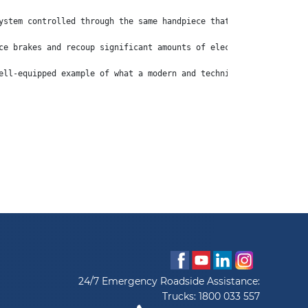
ystem controlled through the same handpiece that puts the truck 
ce brakes and recoup significant amounts of electricity, which i
ell-equipped example of what a modern and technically advanced l
24/7 Emergency Roadside Assistance:
Trucks:
1800 033 557