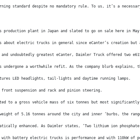
rning standard despite no mandatory rule. To us, it’s a necessar
s production plant in Japan and slated to go on sale here in May
s about electric trucks in general since eCanter’s creation but 
 and undoubtedly greatest eCanter, Daimler Truck offered two e61
s undergone a worthwhile refit. As the company blurb explains, t
tures LED headlights, tail-lights and daytime running lamps.
 front suspension and rack and pinion steering.
ted to a gross vehicle mass of six tonnes but most significantly
weight of 5.16 tonnes around the city and inner ‘burbs, the rang
atically enhanced. As Daimler states, ‘Two lithium ion phosphate
 with battery electric trucks is performance and with 110kW of p