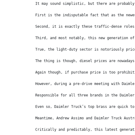
It may sound simplistic, but there are probably
First is the indisputable fact that as the newe
Second, it is exactly these traffic-dense roles
Third, and most notably, this new generation of
True, the light-duty sector is notoriously pric
The thing is though, diesel prices are nowadays
Again though, if purchase price is too prohibit
However, during a pre-drive meeting with Daimle
Responsible for all three brands in the Daimler
Even so, Daimler Truck’s top brass are quick to
Meantime, Andrew Assimo and Daimler Truck Austr
Critically and predictably, this latest generat