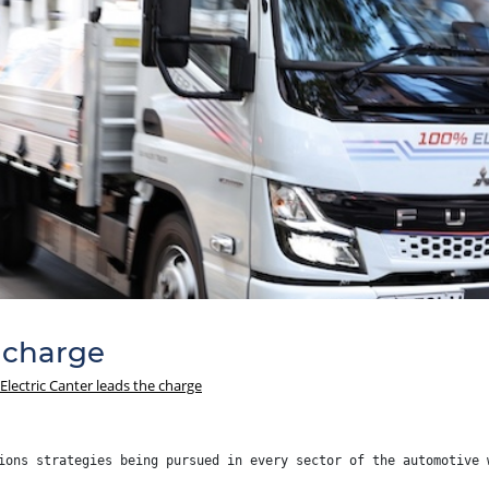
e charge
Electric Canter leads the charge
ions strategies being pursued in every sector of the automotive 