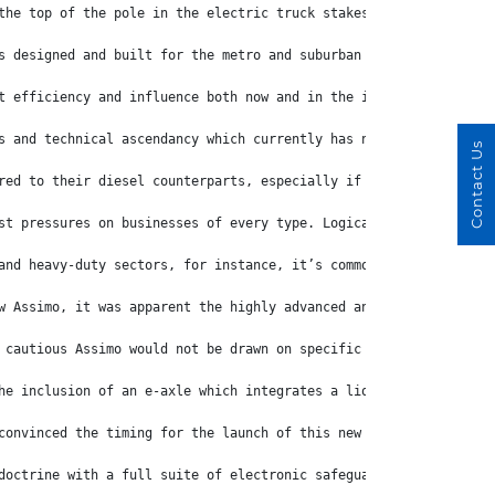
the top of the pole in the electric truck stakes.
s designed and built for the metro and suburban workloads for wh
t efficiency and influence both now and in the immediate future.
s and technical ascendancy which currently has no light-duty equ
Contact Us
red to their diesel counterparts, especially if there’s the need
st pressures on businesses of every type. Logically, the thought
and heavy-duty sectors, for instance, it’s common for electric t
w Assimo, it was apparent the highly advanced and superbly equip
 cautious Assimo would not be drawn on specific cost structures 
he inclusion of an e-axle which integrates a liquid-cooled motor
convinced the timing for the launch of this new generation eCant
doctrine with a full suite of electronic safeguards that include