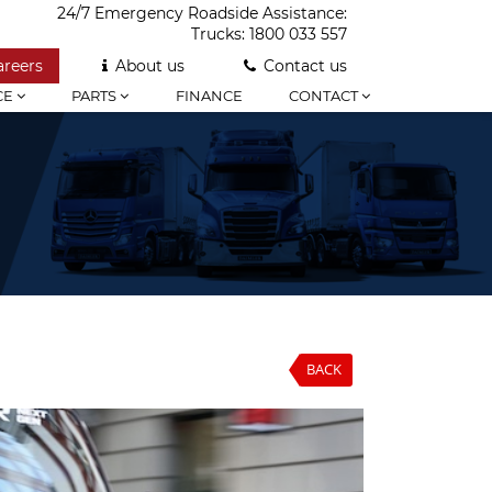
24/7 Emergency Roadside Assistance:
Trucks:
1800 033 557
areers
About us
Contact us
CE
PARTS
FINANCE
CONTACT
BACK