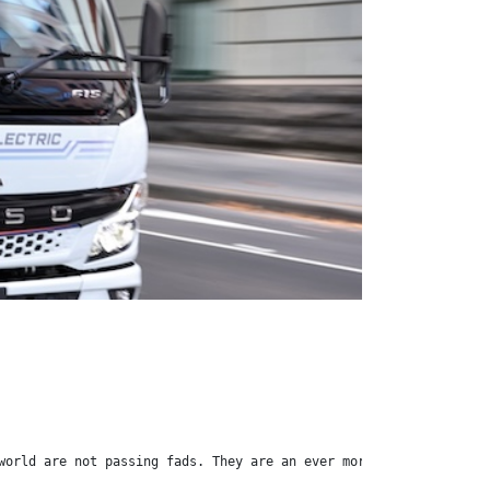
world are not passing fads. They are an ever more evident fact o