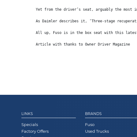
Yet from the driver’s seat, arguably the most i
As Daimler describes it, ‘Three-stage recuperat
All up, Fuso is in the box seat with this lates
Article with thanks to Owner Driver Magazine
LINKS
BRANDS
Specials
Fuso
Factory Offers
Used Trucks