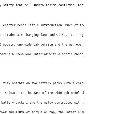
y safety feature,” Andrew Assimo confirmed. Again, a wise move.
, eCanter needs little introduction. Much of the world took note
attitudes are changing fast and without putting too fine a point
5 models, one wide cab version and the narrower City Cab variant
here’s a ‘new-look interior with electric handbrake, high-resolu
, they operate on two battery packs with a combined 83kWh capaci
e indicator on the dash of the wide cab model showed there were 
 battery packs … are thermally controlled with a class-leading i
ower and 430Nm of torque on tap, the latest eCanter is nothing s