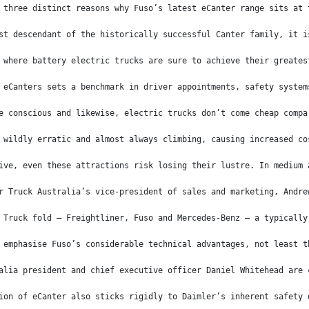
 three distinct reasons why Fuso’s latest eCanter range sits at 
st descendant of the historically successful Canter family, it i
 where battery electric trucks are sure to achieve their greates
 eCanters sets a benchmark in driver appointments, safety system
e conscious and likewise, electric trucks don’t come cheap compa
 wildly erratic and almost always climbing, causing increased co
ive, even these attractions risk losing their lustre. In medium 
r Truck Australia’s vice-president of sales and marketing, Andre
 Truck fold – Freightliner, Fuso and Mercedes-Benz – a typically
 emphasise Fuso’s considerable technical advantages, not least t
alia president and chief executive officer Daniel Whitehead are 
ion of eCanter also sticks rigidly to Daimler’s inherent safety 