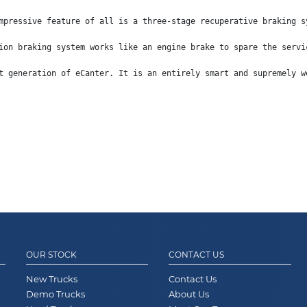
mpressive feature of all is a three-stage recuperative braking s
ion braking system works like an engine brake to spare the servi
t generation of eCanter. It is an entirely smart and supremely w
OUR STOCK
CONTACT US
New Trucks
Contact Us
Demo Trucks
About Us