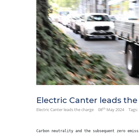
Electric Canter leads th
th
Electric Canter leads the charge
08
May 2024
Tags:
Carbon neutrality and the subsequent zero emiss