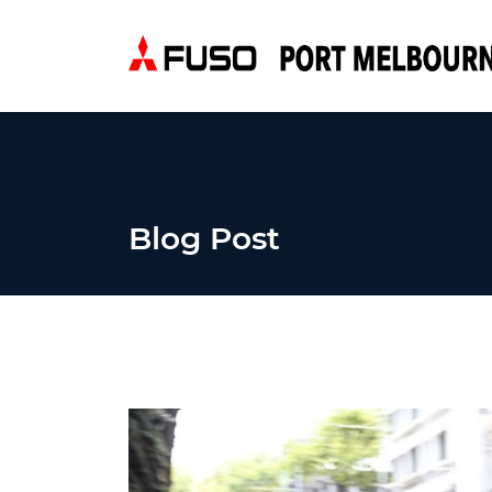
Blog Post