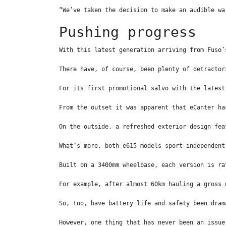
“We’ve taken the decision to make an audible wa
Pushing progress
With this latest generation arriving from Fuso’
There have, of course, been plenty of detractor
For its first promotional salvo with the latest
From the outset it was apparent that eCanter ha
On the outside, a refreshed exterior design fea
What’s more, both e615 models sport independent
Built on a 3400mm wheelbase, each version is ra
For example, after almost 60km hauling a gross 
So, too, have battery life and safety been dram
However, one thing that has never been an issue