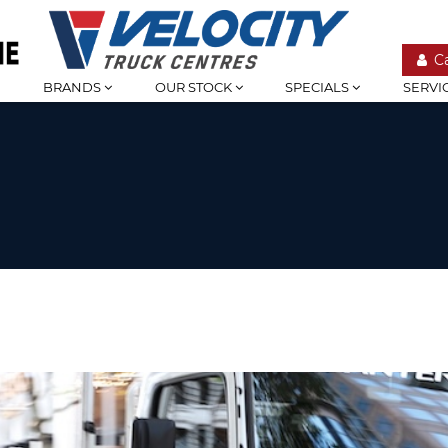
C
BRANDS
OUR STOCK
SPECIALS
SERVI