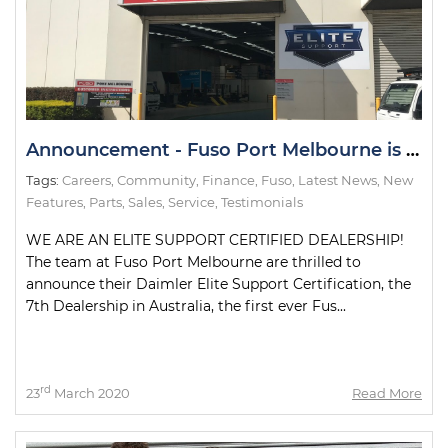
Announcement - Fuso Port Melbourne is an Elite Support Certified Dealership
Tags:
Careers
,
Community
,
Finance
,
Fuso
,
Latest News
,
New
Features
,
Parts
,
Sales
,
Service
,
Testimonials
WE ARE AN ELITE SUPPORT CERTIFIED DEALERSHIP!
The team at Fuso Port Melbourne are thrilled to
announce their Daimler Elite Support Certification, the
7th Dealership in Australia, the first ever Fus...
rd
23
March 2020
Read More