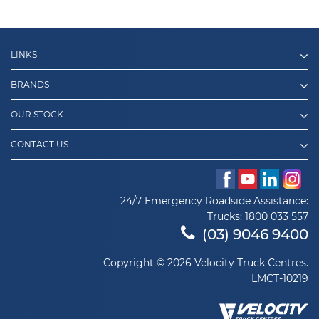
LINKS
BRANDS
OUR STOCK
CONTACT US
24/7 Emergency Roadside Assistance:
Trucks:
1800 033 557
(03) 9046 9400
Copyright © 2026 Velocity Truck Centres.
LMCT-10219