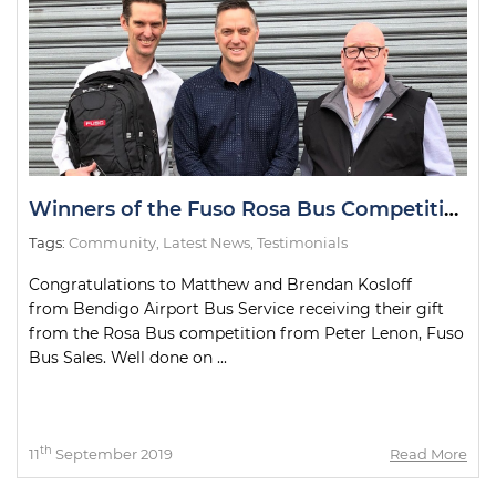
Winners of the Fuso Rosa Bus Competition
Tags:
Community
,
Latest News
,
Testimonials
Congratulations to Matthew and Brendan Kosloff
from Bendigo Airport Bus Service receiving their gift
from the Rosa Bus competition from Peter Lenon, Fuso
Bus Sales. Well done on ...
th
11
September 2019
Read More