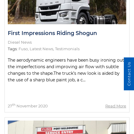
First Impressions Riding Shogun
Diesel News
Tags:
Fuso
,
Latest News
,
Testimonials
The aerodynamic engineers have been busy ironing out
Contact Us
the imperfections and improving air flow with subtle
changes to the shape.The truck’s new look is aided by
the use of a sharp blue paint job, a c...
th
27
November 2020
Read More