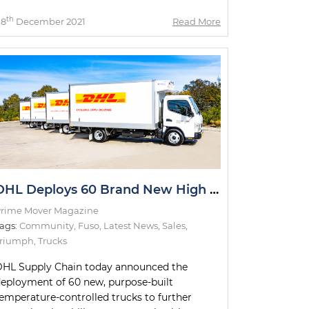
th
08
December 2021
Read More
DHL Deploys 60 Brand New High Technology Trucks
rime Mover Magazine
ags:
Community
,
Fuso
,
Latest News
,
Sales
,
Triumph
,
Trucks
HL Supply Chain today announced the
eployment of 60 new, purpose-built
emperature-controlled trucks to further