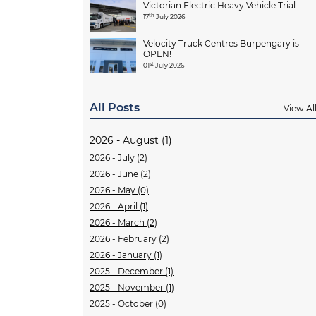
Victorian Electric Heavy Vehicle Trial
th
17
July 2026
Velocity Truck Centres Burpengary is
OPEN!
st
01
July 2026
All Posts
View Al
2026 - August (1)
2026 - July (2)
2026 - June (2)
2026 - May (0)
2026 - April (1)
2026 - March (2)
2026 - February (2)
2026 - January (1)
2025 - December (1)
2025 - November (1)
2025 - October (0)