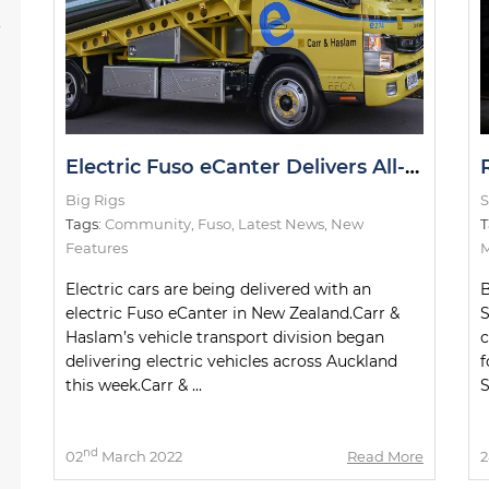
s
Electric Fuso eCanter Delivers All-Electric Cars in NZ
Big Rigs
S
Tags:
Community
,
Fuso
,
Latest News
,
New
T
Features
M
Electric cars are being delivered with an
B
electric Fuso eCanter in New Zealand.Carr &
S
Haslam’s vehicle transport division began
c
delivering electric vehicles across Auckland
f
this week.Carr & ...
S
nd
02
March 2022
Read More
2