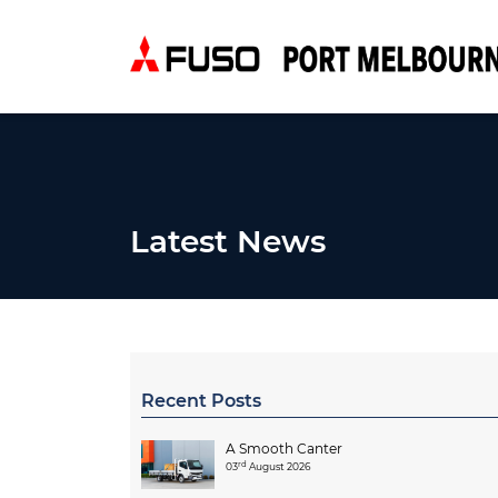
Latest News
Recent Posts
A Smooth Canter
rd
03
August 2026