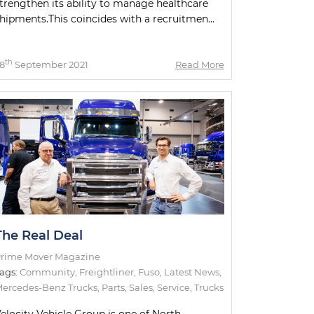
trengthen its ability to manage healthcare
hipments.This coincides with a recruitmen...
th
8
September 2021
Read More
The Real Deal
rime Mover Magazine
ags:
Community
,
Freightliner
,
Fuso
,
Latest News
,
ercedes-Benz Trucks
,
Parts
,
Sales
,
Service
,
Trucks
elocity Vehicle Group is one of North