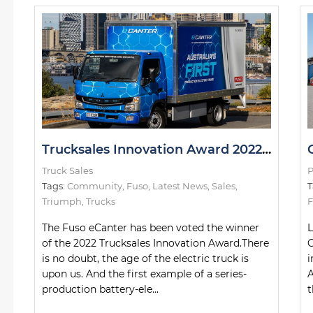
Trucksales Innovation Award 2022: The Winner
Truck Sales
P
Tags:
Community
,
Fuso
,
Latest News
,
Sales
,
T
Triumph
,
Trucks
F
The Fuso eCanter has been voted the winner
L
of the 2022 Trucksales Innovation Award.There
C
is no doubt, the age of the electric truck is
i
upon us. And the first example of a series-
A
production battery-ele...
t