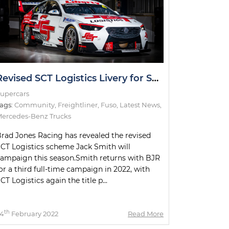
Revised SCT Logistics Livery for Smith Uncovered
upercars
ags:
Community
,
Freightliner
,
Fuso
,
Latest News
,
ercedes-Benz Trucks
rad Jones Racing has revealed the revised
CT Logistics scheme Jack Smith will
ampaign this season.Smith returns with BJR
or a third full-time campaign in 2022, with
CT Logistics again the title p...
th
4
February 2022
Read More