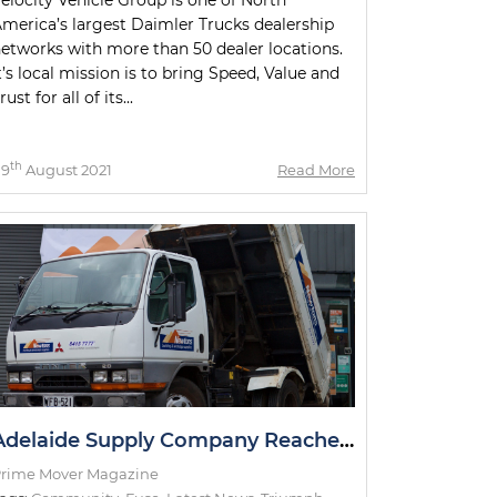
merica’s largest Daimler Trucks dealership
etworks with more than 50 dealer locations.
t’s local mission is to bring Speed, Value and
rust for all of its...
th
09
August 2021
Read More
Adelaide Supply Company Reaches Milestone with Delivery Truck
rime Mover Magazine