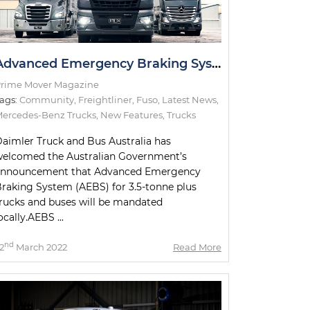
Advanced Emergency Braking System Announcement Welcomed by Daimler
rime Mover Magazine
ags:
Community
,
Freightliner
,
Fuso
,
Latest News
,
ercedes-Benz Trucks
,
New Features
,
Trucks
aimler Truck and Bus Australia has
elcomed the Australian Government’s
announcement that Advanced Emergency
raking System (AEBS) for 3.5-tonne plus
rucks and buses will be mandated
ocally.AEBS ...
nd
2
March 2022
Read More