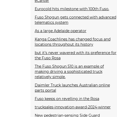
eCanter
Eurocold hits milestone with 100th Fuso.
Fuso Shogun gets connected with advanced
telematics system
As a large Adelaide operator
Kanga Coachlines has changed focus and
locations throughout its history
but it’s never wavered with its preference for
the Fuso Rosa
The Fuso Shogun 510 is an example of
making driving a sophisticated truck
relatively simple.
Daimler Truck launches Australian online
parts portal
Fuso keeps on revelling in the Rosa
trucksales-innovation-award-2024-winner
New pedestrian-sensing Side Guard