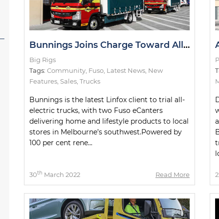
Bunnings Joins Charge Toward All-Electric Metro Deliveries
Big Rigs
P
Tags:
Community
,
Fuso
,
Latest News
,
New
T
Features
,
Sales
,
Trucks
M
Bunnings is the latest Linfox client to trial all-
D
electric trucks, with two Fuso eCanters
w
delivering home and lifestyle products to local
stores in Melbourne’s southwest.Powered by
B
100 per cent rene...
t
l
th
30
March 2022
Read More
2