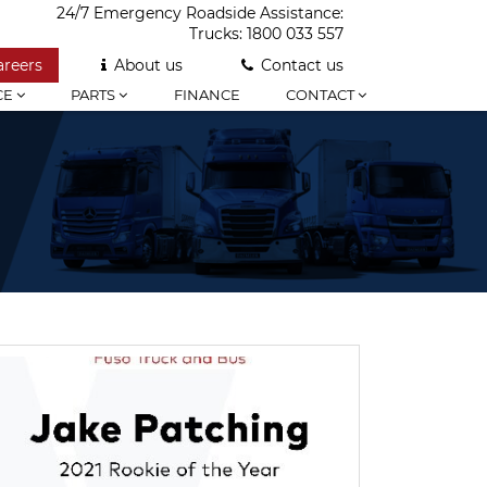
24/7 Emergency Roadside Assistance:
Trucks:
1800 033 557
areers
About us
Contact us
CE
PARTS
FINANCE
CONTACT