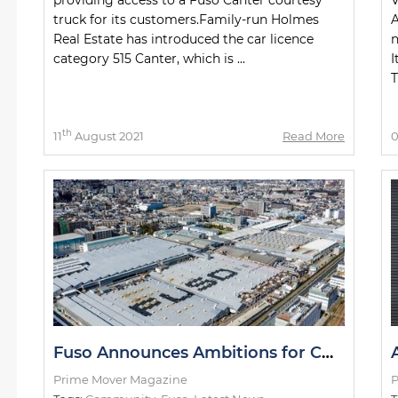
truck for its customers.Family-run Holmes
A
Real Estate has introduced the car licence
n
category 515 Canter, which is ...
I
T
th
11
August 2021
Read More
Fuso Announces Ambitions for CO² Neutrality
Prime Mover Magazine
P