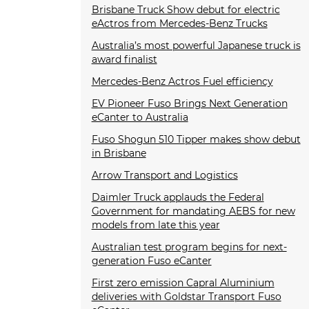
Brisbane Truck Show debut for electric
eActros from Mercedes-Benz Trucks
Australia’s most powerful Japanese truck is
award finalist
Mercedes-Benz Actros Fuel efficiency
EV Pioneer Fuso Brings Next Generation
eCanter to Australia
Fuso Shogun 510 Tipper makes show debut
in Brisbane
Arrow Transport and Logistics
Daimler Truck applauds the Federal
Government for mandating AEBS for new
models from late this year
Australian test program begins for next-
generation Fuso eCanter
First zero emission Capral Aluminium
deliveries with Goldstar Transport Fuso