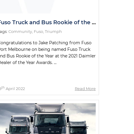
Fuso Truck and Bus Rookie of the Year
ags:
Community
,
Fuso
,
Triumph
ongratulations to Jake Patching from Fuso
ort Melbourne on being named Fuso Truck
nd Bus Rookie of the Year at the 2021 Daimler
ealer of the Year Awards. ...
th
9
April 2022
Read More