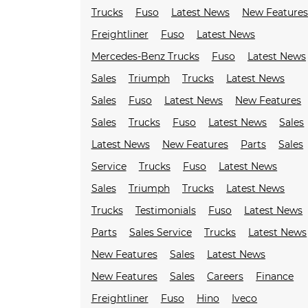
Trucks
Fuso
Latest News
New Feature
Freightliner
Fuso
Latest News
Mercedes-Benz Trucks
Fuso
Latest News
Sales
Triumph
Trucks
Latest News
Sales
Fuso
Latest News
New Features
Sales
Trucks
Fuso
Latest News
Sales
Latest News
New Features
Parts
Sales
Service
Trucks
Fuso
Latest News
Sales
Triumph
Trucks
Latest News
Trucks
Testimonials
Fuso
Latest News
Parts
Sales Service
Trucks
Latest News
New Features
Sales
Latest News
New Features
Sales
Careers
Finance
Freightliner
Fuso
Hino
Iveco