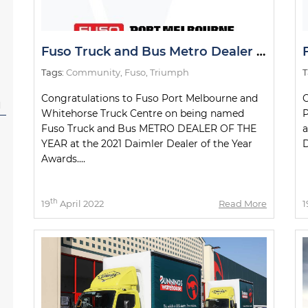
Fuso Truck and Bus Metro Dealer of the Year
Tags:
Community
,
Fuso
,
Triumph
T
Congratulations to Fuso Port Melbourne and
C
l
Whitehorse Truck Centre on being named
P
Fuso Truck and Bus METRO DEALER OF THE
a
YEAR at the 2021 Daimler Dealer of the Year
D
Awards....
th
19
April 2022
Read More
1