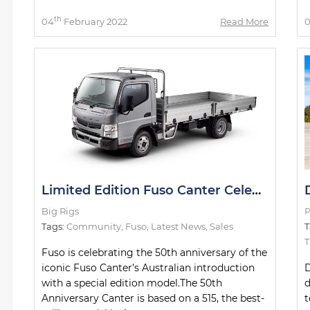
th
04
February 2022
Read More
Limited Edition Fuso Canter Celebrating 50th Anniversary
Big Rigs
P
Tags:
Community
,
Fuso
,
Latest News
,
Sales
T
Fuso is celebrating the 50th anniversary of the
iconic Fuso Canter’s Australian introduction
D
with a special edition model.The 50th
d
Anniversary Canter is based on a 515, the best-
t