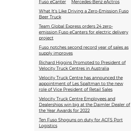
Fuso eCanter
Mercedes-Benz eActros
What It's Like Driving a Zero-Emission Fuso
Beer Truck
Team Global Express orders 24 zero-
emission Fuso eCanters for electric delivery
project
Fuso notches second record year of sales as
supply improves
Richard Higgins Promoted to President of
Velocity Truck Centres in Australia
Velocity Truck Centre has announced the
appointment of Les Spaltman to the new
role of Vice President of Retail Sales
Velocity Truck Centre Employees and
Dealerships win big at the Daimler Dealer of
the Year Awards for 2022
Ten Fuso Shoguns on duty for ACFS Port
Logistics