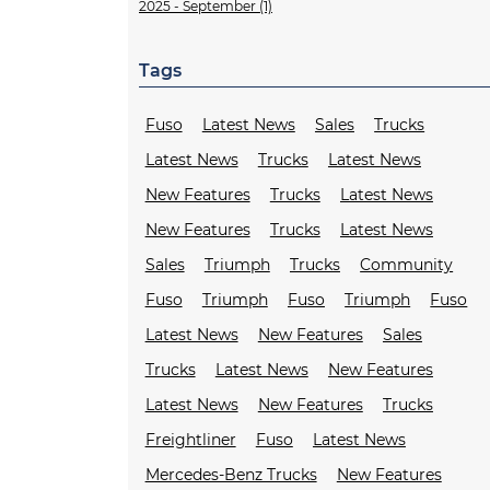
2025 - September (1)
Tags
Fuso
Latest News
Sales
Trucks
Latest News
Trucks
Latest News
New Features
Trucks
Latest News
New Features
Trucks
Latest News
Sales
Triumph
Trucks
Community
Fuso
Triumph
Fuso
Triumph
Fuso
Latest News
New Features
Sales
Trucks
Latest News
New Features
Latest News
New Features
Trucks
Freightliner
Fuso
Latest News
Mercedes-Benz Trucks
New Features