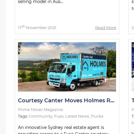
selling model in Aus...
s
s
th
17
November 2021
Read More
2
Courtesy Canter Moves Holmes Real Estate Customers
Prime Mover Magazine
P
Tags:
Community
,
Fuso
,
Latest News
,
Trucks
T
M
An innovative Sydney real estate agent is
providing access to a Fuso Canter courtesy
V