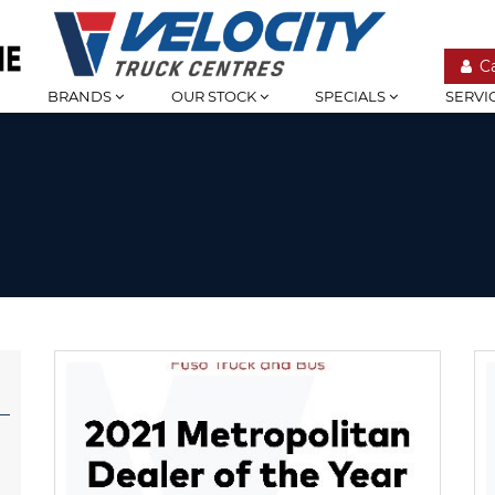
C
BRANDS
OUR STOCK
SPECIALS
SERVI