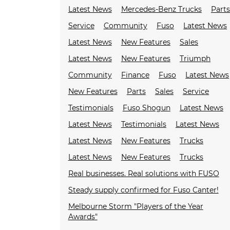
Latest News
Mercedes-Benz Trucks
Parts
Service
Community
Fuso
Latest News
Latest News
New Features
Sales
Latest News
New Features
Triumph
Community
Finance
Fuso
Latest News
New Features
Parts
Sales
Service
Testimonials
Fuso Shogun
Latest News
Latest News
Testimonials
Latest News
Latest News
New Features
Trucks
Latest News
New Features
Trucks
Real businesses. Real solutions with FUSO
Steady supply confirmed for Fuso Canter!
Melbourne Storm "Players of the Year
Awards"