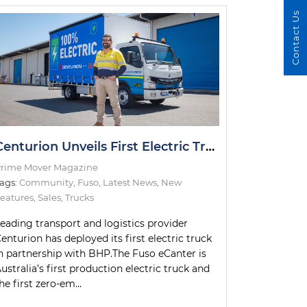
Contact Us
Centurion Unveils First Electric Truck
rime Mover Magazine
ags:
Community
,
Fuso
,
Latest News
,
New
eatures
,
Sales
,
Trucks
eading transport and logistics provider
enturion has deployed its first electric truck
n partnership with BHP.The Fuso eCanter is
ustralia’s first production electric truck and
he first zero-em...