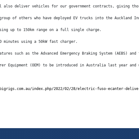
l also deliver vehicles for our government contracts, giving tho
group of others who have deployed EV trucks into the Auckland In
sing up to 150km range on a full single charge.
0 minutes using a 50kW fast charger.
atures such as the Advanced Emergency Braking System (AEBS) and 
rer Equipment (OEM) to be introduced in Australia last year and 
bigrigs.com.au/index.php/2022/02/28/electric-fuso-ecanter-delive