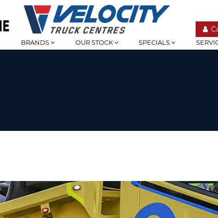
C
BRANDS
OUR STOCK
SPECIALS
SERVI