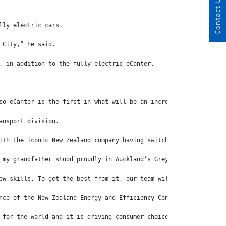
Contact Us
lly electric cars.
 City,” he said.
, in addition to the fully-electric eCanter.
so eCanter is the first in what will be an increasing line of EV
ansport division.
ith the iconic New Zealand company having switched from horse-dr
 my grandfather stood proudly in Auckland’s Grey Lynn (suburb) w
ew skills. To get the best from it, our team will need to learn 
nce of the New Zealand Energy and Efficiency Conservation Author
 for the world and it is driving consumer choice and the decisio