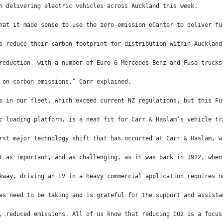
n delivering electric vehicles across Auckland this week.
hat it made sense to use the zero-emission eCanter to deliver fu
s reduce their carbon footprint for distribution within Auckland
reduction, with a number of Euro 6 Mercedes-Benz and Fuso trucks
 on carbon emissions,” Carr explained.
s in our fleet, which exceed current NZ regulations, but this Fu
c loading platform, is a neat fit for Carr & Haslam’s vehicle tr
rst major technology shift that has occurred at Carr & Haslam, w
t as important, and as challenging, as it was back in 1922, when
kway, driving an EV in a heavy commercial application requires n
es need to be taking and is grateful for the support and assista
, reduced emissions. All of us know that reducing CO2 is a focus