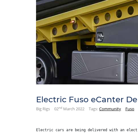
Electric Fuso eCanter Del
nd
Big Rigs
02
March 2022
Tags:
Community
Fuso
Electric cars are being delivered with an elect