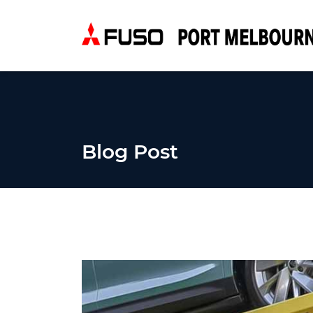
Blog Post