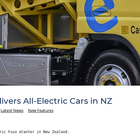
ivers All-Electric Cars in NZ
Latest News
New Features
ric Fuso eCanter in New Zealand.