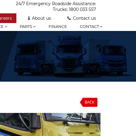
24/7 Emergency Roadside Assistance:
Trucks:
1800 033 557
areers
About us
Contact us
CE
PARTS
FINANCE
CONTACT
BACK