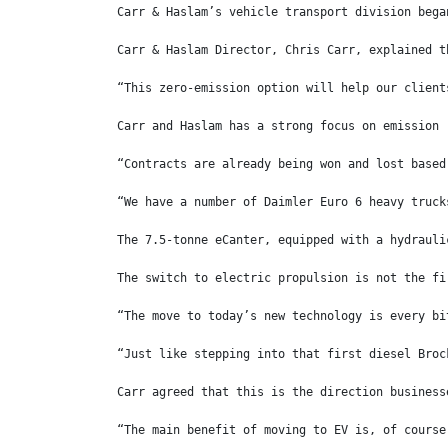
Carr & Haslam’s vehicle transport division bega
Carr & Haslam Director, Chris Carr, explained t
“This zero-emission option will help our client
Carr and Haslam has a strong focus on emission 
“Contracts are already being won and lost based
“We have a number of Daimler Euro 6 heavy truck
The 7.5-tonne eCanter, equipped with a hydrauli
The switch to electric propulsion is not the fi
“The move to today’s new technology is every bi
“Just like stepping into that first diesel Broc
Carr agreed that this is the direction business
“The main benefit of moving to EV is, of course