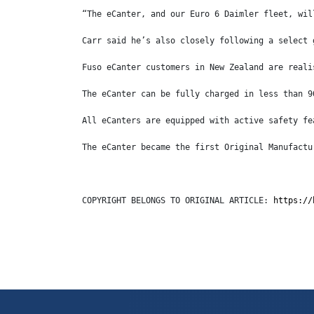
“The eCanter, and our Euro 6 Daimler fleet, wil
Carr said he’s also closely following a select 
Fuso eCanter customers in New Zealand are reali
The eCanter can be fully charged in less than 9
All eCanters are equipped with active safety fe
The eCanter became the first Original Manufactu
COPYRIGHT BELONGS TO ORIGINAL ARTICLE: 
https://