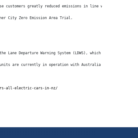
se customers greatly reduced emissions in line with their object
ner City Zero Emission Area Trial.
the Lane Departure Warning System (LDWS), which are increasingly
units are currently in operation with Australia Post and Centuri
rs-all-electric-cars-in-nz/