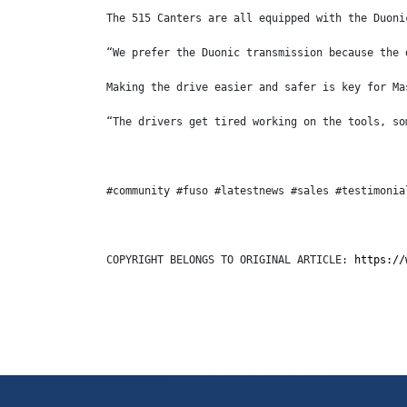
The 515 Canters are all equipped with the Duoni
“We prefer the Duonic transmission because the 
Making the drive easier and safer is key for Ma
“The drivers get tired working on the tools, so
#community #fuso #latestnews #sales #testimonia
COPYRIGHT BELONGS TO ORIGINAL ARTICLE: 
https://