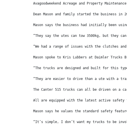
Avagoodweekend Acreage and Property Maintenance
Dean Mason and family started the business in 2
Mason says the business had initially been usin
“They say the utes can tow 3500kg, but they can
“We had a range of issues with the clutches and
Mason spoke to Kris Lubbers at Daimler Trucks B
“The trucks are designed and built for this typ
“They are easier to drive than a ute with a tra
The Canter 515 trucks can all be driven on a ca
All are equipped with the latest active safety 
Mason says he values the standard safety featur
“It’s simple, I don’t want my trucks to be invo