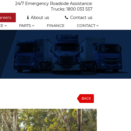
24/7 Emergency Roadside Assistance:
Trucks:
1800 033 557
areers
About us
Contact us
CE
PARTS
FINANCE
CONTACT
BACK