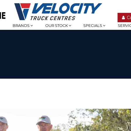
C
BRANDS
OUR STOCK
SPECIALS
SERVI