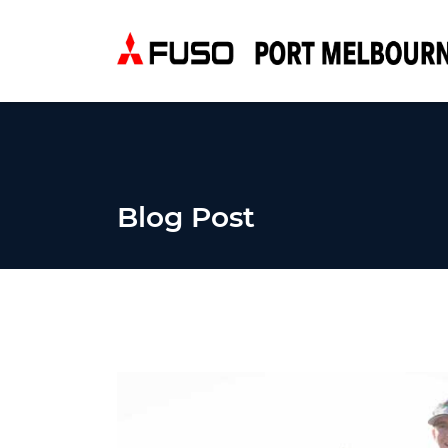
Blog Post