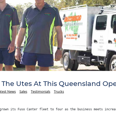
The Utes At This Queensland Ope
atest News
Sales
Testimonials
Trucks
grown its Fuso Canter fleet to four as the business meets increa