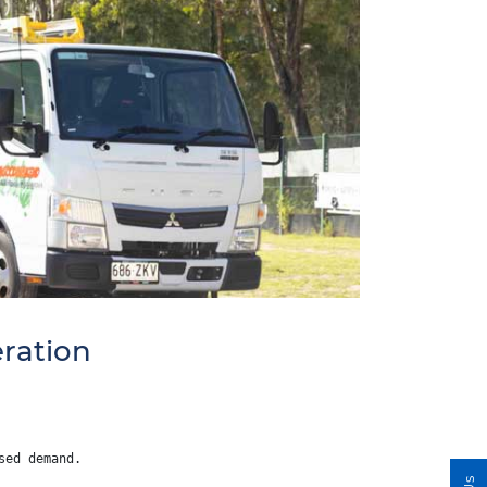
ration
sed demand.