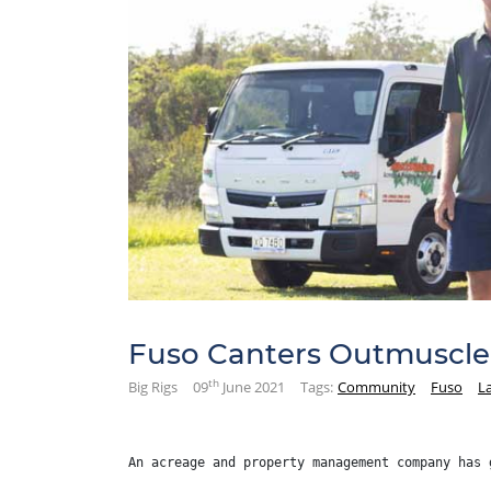
Fuso Canters Outmuscle 
th
Big Rigs
09
June 2021
Tags:
Community
Fuso
L
An acreage and property management company has 