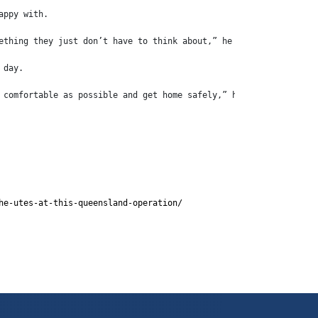
appy with.
ething they just don’t have to think about,” he said.
 day.
 comfortable as possible and get home safely,” he said.
he-utes-at-this-queensland-operation/