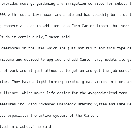
 provides mowing, gardening and irrigation services for substant
008 with just a lawn mower and a ute and has steadily built up t
g commercial utes in addition to a Fuso Canter tipper, but soon 
’t do it continuously,” Mason said.
 gearboxes in the utes which are just not built for this type of
risbane and decided to upgrade and add Canter tray models alongs
e of work and it just allows us to get on and get the job done,”
iler. They have a tight turning circle, great vision in front an
r licence, which makes life easier for the Avagoodweekend team.
features including Advanced Emergency Braking System and Lane De
es, especially the active systems of the Canter.
lved in crashes,” he said.