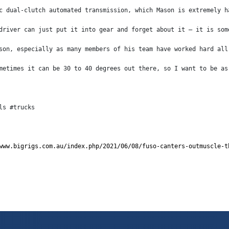
c dual-clutch automated transmission, which Mason is extremely h
driver can just put it into gear and forget about it – it is som
son, especially as many members of his team have worked hard all
metimes it can be 30 to 40 degrees out there, so I want to be as
ls #trucks
www.bigrigs.com.au/index.php/2021/06/08/fuso-canters-outmuscle-t