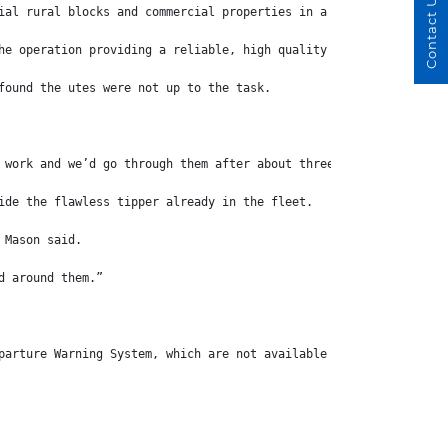
Contact Us
ial rural blocks and commercial properties in a vast area to the
he operation providing a reliable, high quality service and now 
found the utes were not up to the task.
 work and we’d go through them after about three years,” he says
ide the flawless tipper already in the fleet.
 Mason said.
d around them.”
parture Warning System, which are not available from a key rival