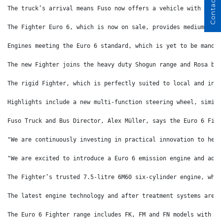
Contact Us
The truck’s arrival means Fuso now offers a vehicle with Euro
The Fighter Euro 6, which is now on sale, provides medium dut
Engines meeting the Euro 6 standard, which is yet to be manda
The new Fighter joins the heavy duty Shogun range and Rosa bu
The rigid Fighter, which is perfectly suited to local and int
Highlights include a new multi-function steering wheel, simil
Fuso Truck and Bus Director, Alex Müller, says the Euro 6 Fig
"We are continuously investing in practical innovation to hel
"We are excited to introduce a Euro 6 emission engine and adv
The Fighter’s trusted 7.5-litre 6M60 six-cylinder engine, whi
The latest engine technology and after treatment systems are 
The Euro 6 Fighter range includes FK, FM and FN models with a