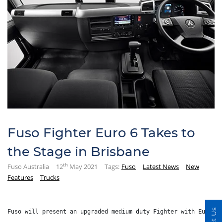
Fuso Fighter Euro 6 Takes to
the Stage in Brisbane
th
Fuso Australia
12
May 2021
Tags:
Fuso
Latest News
New
Features
Trucks
Fuso will present an upgraded medium duty Fighter with Euro 6