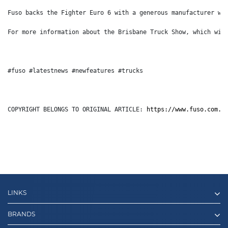
Fuso backs the Fighter Euro 6 with a generous manufacturer wa
For more information about the Brisbane Truck Show, which wil
#fuso #latestnews #newfeatures #trucks
COPYRIGHT BELONGS TO ORIGINAL ARTICLE: 
https://www.fuso.com.a
LINKS
BRANDS