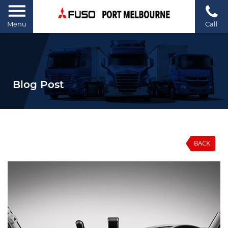
Menu
Call
Blog Post
BACK