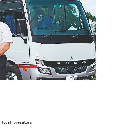
 local operators