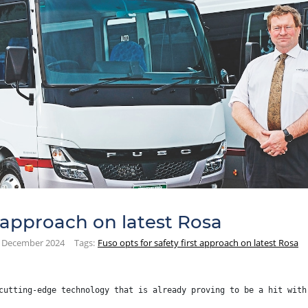
t approach on latest Rosa
December 2024
Tags:
Fuso opts for safety first approach on latest Rosa
cutting-edge technology that is already proving to be a hit with