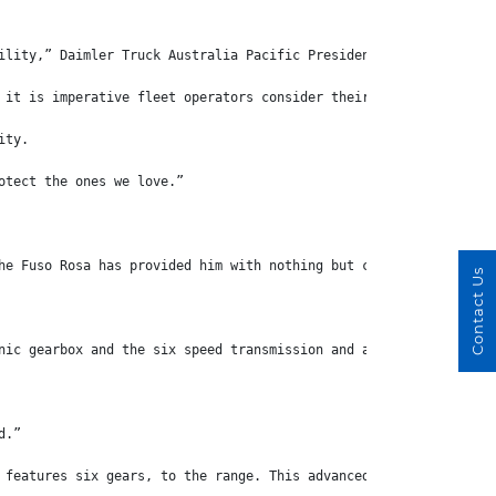
ility,” Daimler Truck Australia Pacific President and CEO Daniel
 it is imperative fleet operators consider their safety features
ity.
otect the ones we love.”
he Fuso Rosa has provided him with nothing but comfort on the ro
Contact Us
nic gearbox and the six speed transmission and all of the other 
d.”
 features six gears, to the range. This advanced dual clutch tra