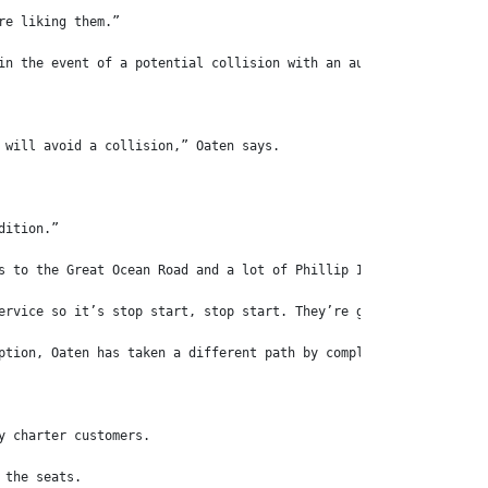
re liking them.”
in the event of a potential collision with an audible and visual
 will avoid a collision,” Oaten says.
dition.”
s to the Great Ocean Road and a lot of Phillip Island airport tr
ervice so it’s stop start, stop start. They’re great,” Oaten say
ption, Oaten has taken a different path by completely re-modelli
y charter customers.
 the seats.