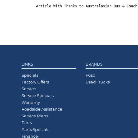
Article With Thanks to 
Australasian Bus & Coach
LINKS
BRANDS
Specials
Fuso
Factory Offers
Used Trucks
Service
Service Specials
Warranty
Roadside Assistance
Service Plans
Parts
Parts Specials
Finance