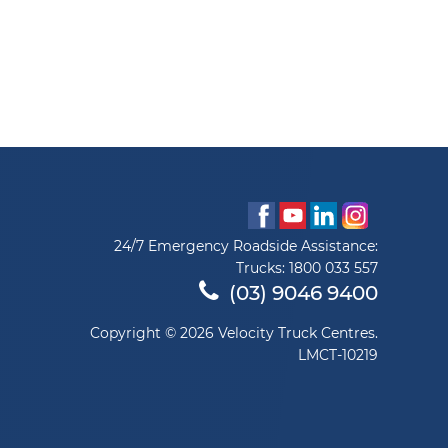
24/7 Emergency Roadside Assistance:
Trucks:
1800 033 557
(03) 9046 9400
Copyright © 2026 Velocity Truck Centres.
LMCT-10219