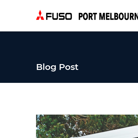
Blog Post