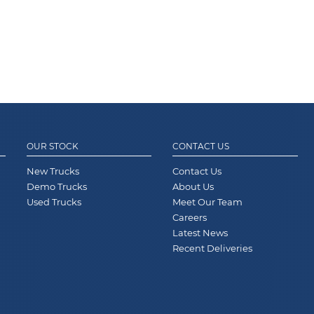
OUR STOCK
CONTACT US
New Trucks
Contact Us
Demo Trucks
About Us
Used Trucks
Meet Our Team
Careers
Latest News
Recent Deliveries