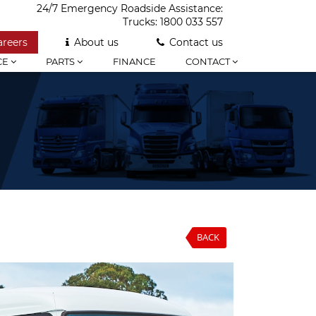
24/7 Emergency Roadside Assistance:
Trucks:
1800 033 557
areers
About us
Contact us
CE
PARTS
FINANCE
CONTACT
BACK