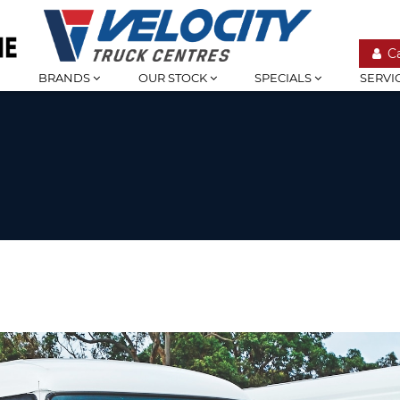
C
BRANDS
OUR STOCK
SPECIALS
SERVI