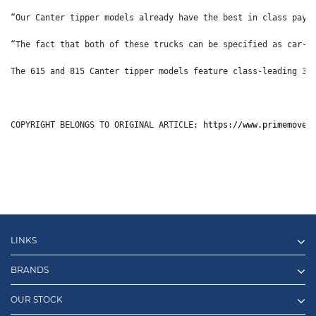
“Our Canter tipper models already have the best in class payl
“The fact that both of these trucks can be specified as car-l
The 615 and 815 Canter tipper models feature class-leading 30
COPYRIGHT BELONGS TO ORIGINAL ARTICLE: 
https://www.primemover
LINKS
BRANDS
OUR STOCK