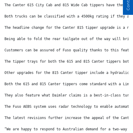
The Canter 615 City Cab and 815 Wide Cab tippers have the bes
Both trucks can be classified with a 4500kg rating if they ar
The headline change for the Canter 815 tipper upgrade is a ne
Being able to fold the rear tailgate out of the way will brin
Customers can be assured of Fuso quality thanks to this featu
The tipper trays for both the 615 and 815 Canter tippers both
Other upgrades for the 815 Canter tipper include a hydraulic 
Both the 615 and 815 Canter tippers come standard with a Limi
They also feature what Daimler claims is a best-in-class turn
The Fuso AEBS system uses radar technology to enable automati
The latest revisions further increase the appeal of the Cante
“We are happy to respond to Australian demand for a two-way t