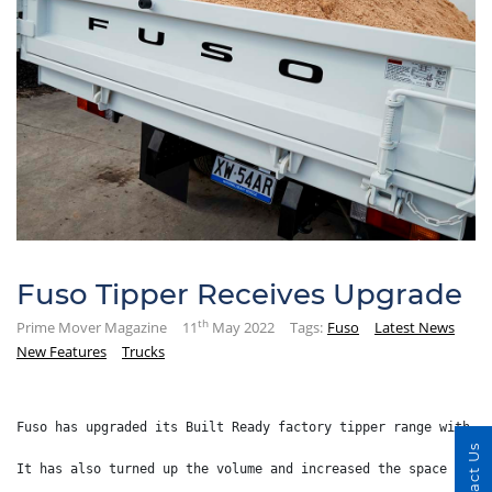
Fuso Tipper Receives Upgrade
th
Prime Mover Magazine
11
May 2022
Tags:
Fuso
Latest News
New Features
Trucks
Fuso has upgraded its Built Ready factory tipper range with a
Contact Us
It has also turned up the volume and increased the space insi