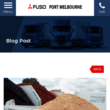
Menu
Call
Blog Post
BACK