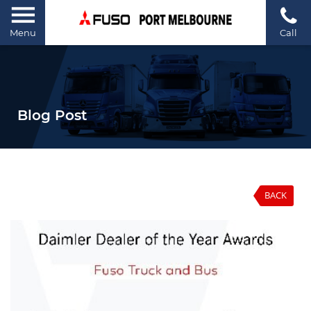
Menu
Call
Blog Post
BACK