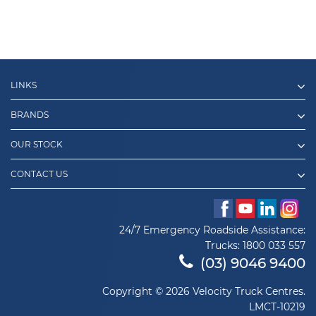
LINKS
BRANDS
OUR STOCK
CONTACT US
24/7 Emergency Roadside Assistance:
Trucks:
1800 033 557
(03) 9046 9400
Copyright © 2026 Velocity Truck Centres.
LMCT-10219