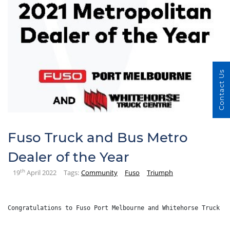
Contact Us
Fuso Truck and Bus Metro
Dealer of the Year
th
19
April 2022
Tags:
Community
Fuso
Triumph
Congratulations to Fuso Port Melbourne and Whitehorse Truck C