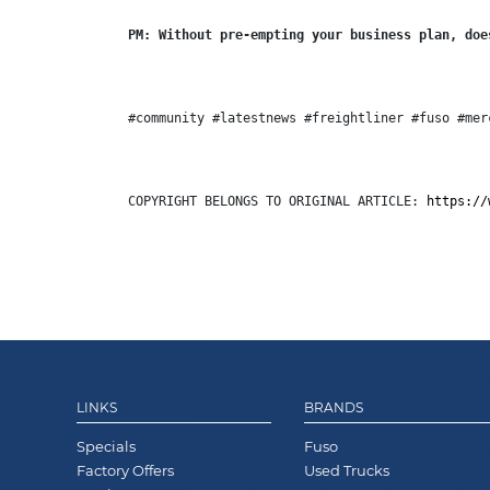
PM: Without pre-empting your business plan, doe
#community #latestnews #freightliner #fuso #mer
COPYRIGHT BELONGS TO ORIGINAL ARTICLE: 
https://
LINKS
BRANDS
Specials
Fuso
Factory Offers
Used Trucks