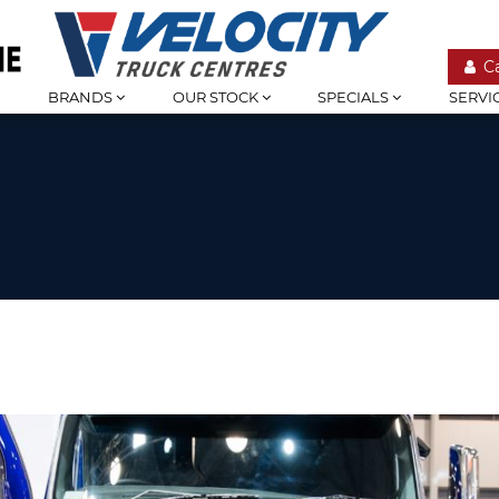
C
BRANDS
OUR STOCK
SPECIALS
SERVI