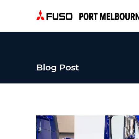
Blog Post