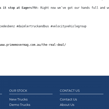
s it stop at Eagers?
RH: Right now we’ve got our hands full and w
cedesbenz #daimlertruckandbus #velocityvehiclegroup
www.primemovermag.com.au/the-real-deal/
OUR STOCK
CONTACT US
New Trucks
Contact Us
Demo Trucks
About Us