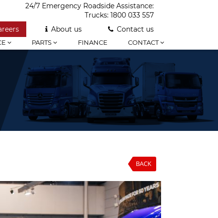
24/7 Emergency Roadside Assistance:
Trucks:
1800 033 557
areers
About us
Contact us
CE
PARTS
FINANCE
CONTACT
BACK