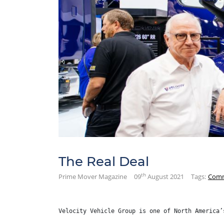
The Real Deal
th
Prime Mover Magazine
09
August 2021
Tags:
Comm
Velocity Vehicle Group is one of North America’