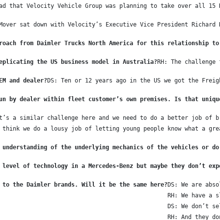
ad that Velocity Vehicle Group was planning to take over all 15 
Mover sat down with Velocity’s Executive Vice President Richard 
roach from Daimler Trucks North America for this relationship to
eplicating the US business model in Australia?
RH: The challenge 
EM and dealer?
DS: Ten or 12 years ago in the US we got the Freig
un by dealer within fleet customer’s own premises. Is that uniqu
t’s a similar challenge here and we need to do a better job of b
 think we do a lousy job of letting young people know what a gre
 understanding of the underlying mechanics of the vehicles or do
 level of technology in a Mercedes-Benz but maybe they don’t exp
 to the Daimler brands. Will it be the same here?
DS: We are abso
RH: We have a s
DS: We don’t se
RH: And they do