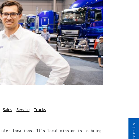
Sales
Service
Trucks
Contact Us
ealer locations. It’s local mission is to bring Speed, Value and