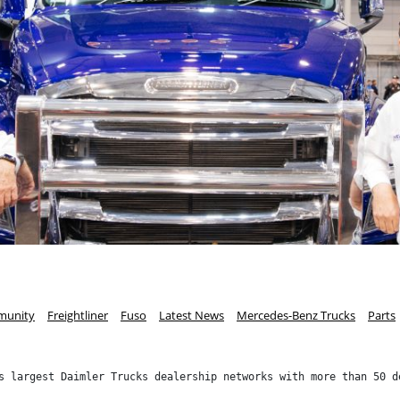
unity
Freightliner
Fuso
Latest News
Mercedes-Benz Trucks
Parts
s largest Daimler Trucks dealership networks with more than 50 d