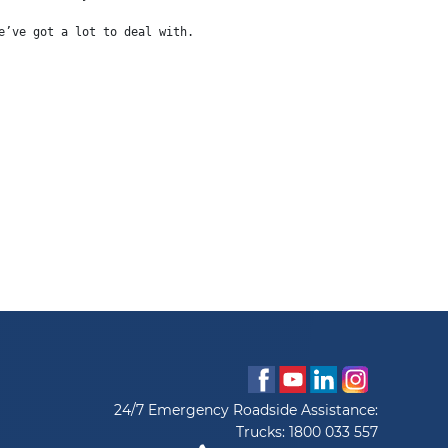
e’ve got a lot to deal with.
24/7 Emergency Roadside Assistance:
Trucks:
1800 033 557