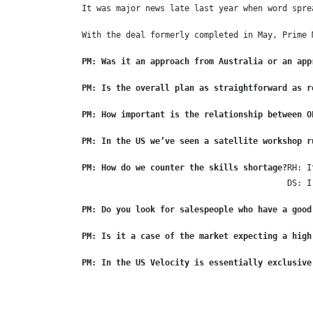
It was major news late last year when word spre
With the deal formerly completed in May, Prime 
PM: Was it an approach from Australia or an app
PM: Is the overall plan as straightforward as r
PM: How important is the relationship between O
PM: In the US we’ve seen a satellite workshop r
PM: How do we counter the skills shortage?
RH: I
DS: I
PM: Do you look for salespeople who have a good
PM: Is it a case of the market expecting a high
PM: In the US Velocity is essentially exclusive