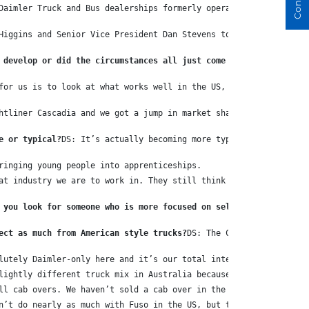
Daimler Truck and Bus dealerships formerly operated by the Eager
Higgins and Senior Vice President Dan Stevens to discuss how suc
 develop or did the circumstances all just come together anyway?
for us is to look at what works well in the US, what works well 
htliner Cascadia and we got a jump in market share, not unlike t
e or typical?
DS: It’s actually becoming more typical all the tim
ringing young people into apprenticeships.
at industry we are to work in. They still think we’re dirty old 
 you look for someone who is more focused on selling?
DS: Daimler
ect as much from American style trucks?
DS: The Cascadia is an ex
lutely Daimler-only here and it’s our total intention to be Daim
lightly different truck mix in Australia because they don’t sell
ll cab overs. We haven’t sold a cab over in the States since 198
n’t do nearly as much with Fuso in the US, but they do have West