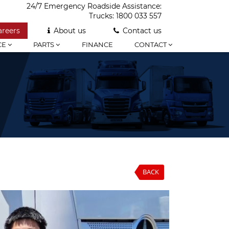
24/7 Emergency Roadside Assistance:
Trucks:
1800 033 557
areers
About us
Contact us
CE
PARTS
FINANCE
CONTACT
BACK