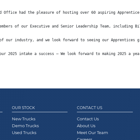
d Office had the pleasure of hosting over 60 aspiring Apprentice
embers of our Executive and Senior Leadership Team, including Bi
of our industry, and we look forward to seeing our Apprentices g
our 2025 intake a success – We look forward to making 2025 a yea
OUR STOCK
CONTACT US
New Trucks
Contact Us
Demo Trucks
About Us
Used Trucks
Meet Our Team
Careers