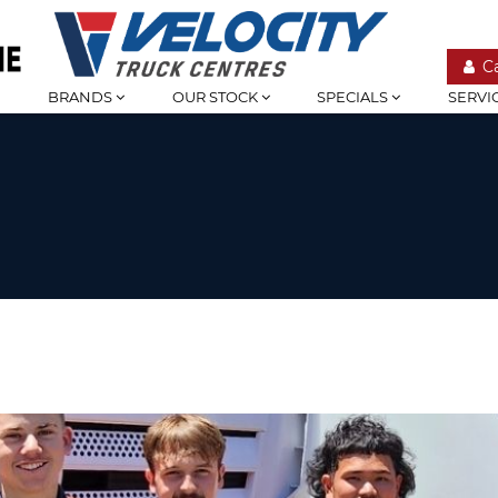
C
BRANDS
OUR STOCK
SPECIALS
SERVI