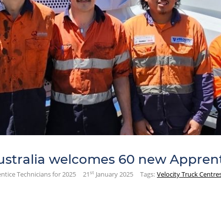
ustralia welcomes 60 new Apprent
st
ntice Technicians for 2025
21
January 2025
Tags:
Velocity Truck Centre