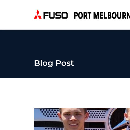
Blog Post