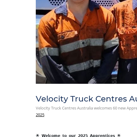
Velocity Truck Centres A
Velocity Truck Centres Australia welcomes 60 new Appre
2025
🌟 𝗪𝗲𝗹𝗰𝗼𝗺𝗲 𝘁𝗼 𝗼𝘂𝗿 𝟮𝟬𝟮𝟱 𝗔𝗽𝗽𝗿𝗲𝗻𝘁𝗶𝗰𝗲𝘀 🌟 