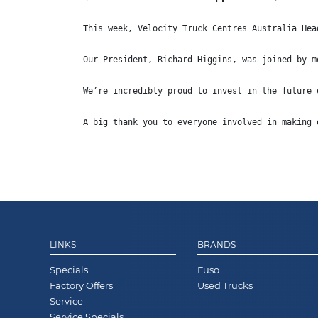
This week, Velocity Truck Centres Australia Hea
Our President, Richard Higgins, was joined by m
We’re incredibly proud to invest in the future 
A big thank you to everyone involved in making 
LINKS
BRANDS
Specials
Fuso
Factory Offers
Used Trucks
Service
Service Specials