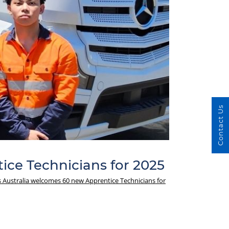
Contact Us
ice Technicians for 2025
s Australia welcomes 60 new Apprentice Technicians for