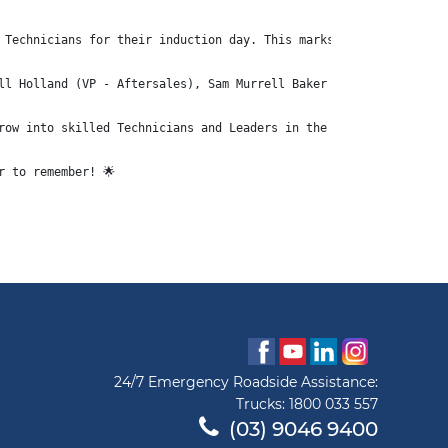
 Technicians for their induction day. This marks the beginning o
ll Holland (VP - Aftersales), Sam Murrell Baker (HR/HSE Director
row into skilled Technicians and Leaders in the years to come.
r to remember! 🌟
24/7 Emergency Roadside Assistance:
Trucks:
1800 033 557
(03) 9046 9400