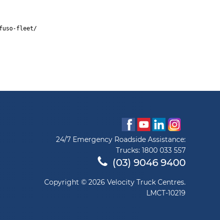
fuso-fleet/
24/7 Emergency Roadside Assistance:
Trucks:
1800 033 557
(03) 9046 9400
Copyright © 2026 Velocity Truck Centres.
LMCT-10219