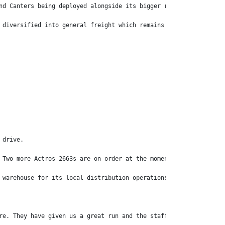
nd Canters being deployed alongside its bigger rigs including Me
 diversified into general freight which remains its primary reve
 drive.
 Two more Actros 2663s are on order at the moment.
 warehouse for its local distribution operations.
re. They have given us a great run and the staff is very happy.”