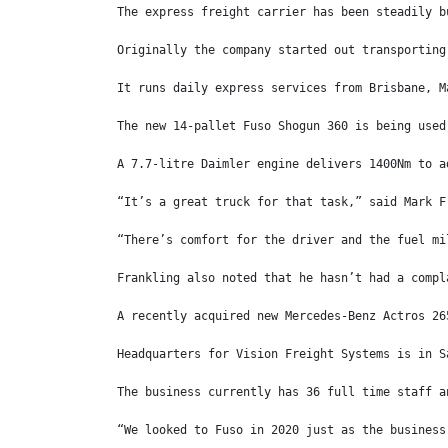
The express freight carrier has been steadily b
Originally the company started out transporting
It runs daily express services from Brisbane, M
The new 14-pallet Fuso Shogun 360 is being used
A 7.7-litre Daimler engine delivers 1400Nm to a
“It’s a great truck for that task,” said Mark F
“There’s comfort for the driver and the fuel mi
Frankling also noted that he hasn’t had a compl
A recently acquired new Mercedes-Benz Actros 26
Headquarters for Vision Freight Systems is in S
The business currently has 36 full time staff a
“We looked to Fuso in 2020 just as the business