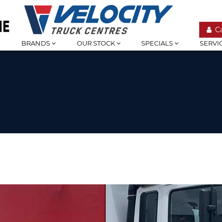
C
BRANDS
OUR STOCK
SPECIALS
SERVI