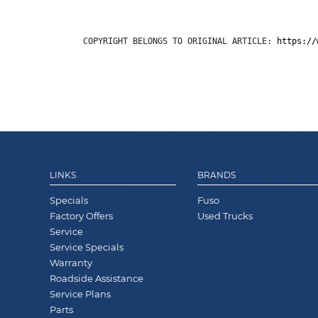
COPYRIGHT BELONGS TO ORIGINAL ARTICLE: 
https://
LINKS
BRANDS
Specials
Fuso
Factory Offers
Used Trucks
Service
Service Specials
Warranty
Roadside Assistance
Service Plans
Parts