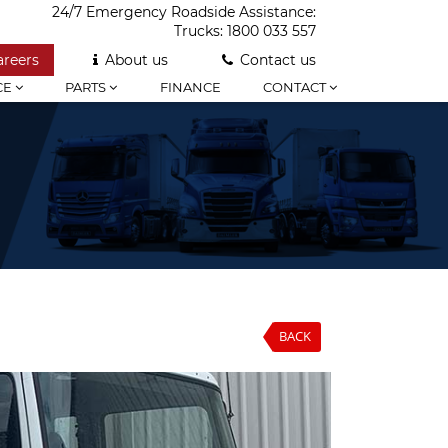
24/7 Emergency Roadside Assistance:
Trucks:
1800 033 557
areers
About us
Contact us
CE
PARTS
FINANCE
CONTACT
BACK