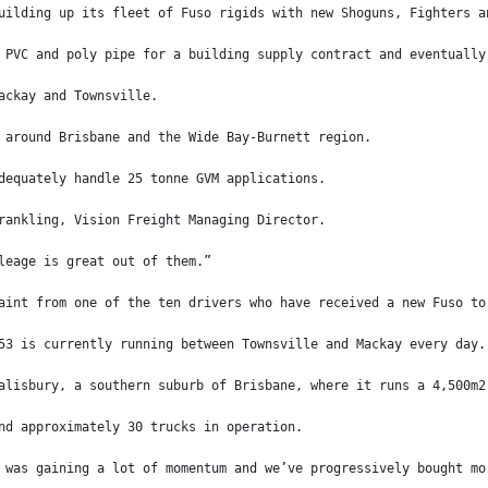
uilding up its fleet of Fuso rigids with new Shoguns, Fighters a
 PVC and poly pipe for a building supply contract and eventually
ackay and Townsville.
 around Brisbane and the Wide Bay-Burnett region.
dequately handle 25 tonne GVM applications.
rankling, Vision Freight Managing Director.
leage is great out of them.”
aint from one of the ten drivers who have received a new Fuso to
53 is currently running between Townsville and Mackay every day.
alisbury, a southern suburb of Brisbane, where it runs a 4,500m2
nd approximately 30 trucks in operation.
 was gaining a lot of momentum and we’ve progressively bought mo