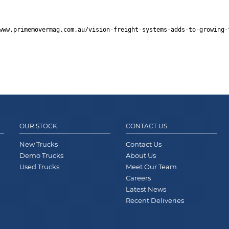
www.primemovermag.com.au/vision-freight-systems-adds-to-growing-
OUR STOCK
CONTACT US
New Trucks
Contact Us
Demo Trucks
About Us
Used Trucks
Meet Our Team
Careers
Latest News
Recent Deliveries