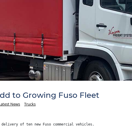
Add to Growing Fuso Fleet
Latest News
Trucks
 delivery of ten new Fuso commercial vehicles.