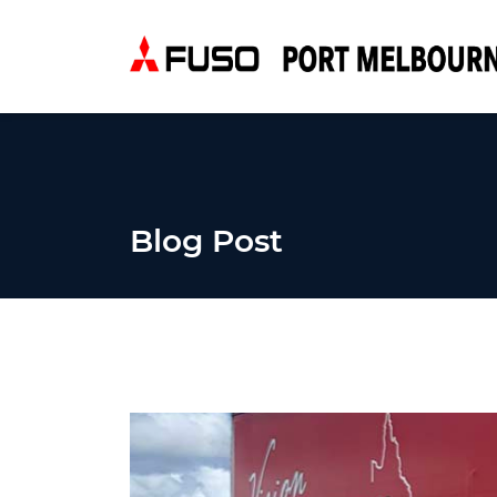
Blog Post