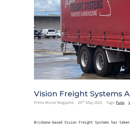
Vision Freight Systems 
th
Prime Mover Magazine
20
May 2022
Tags:
Fuso
Brisbane-based Vision Freight Systems has taken