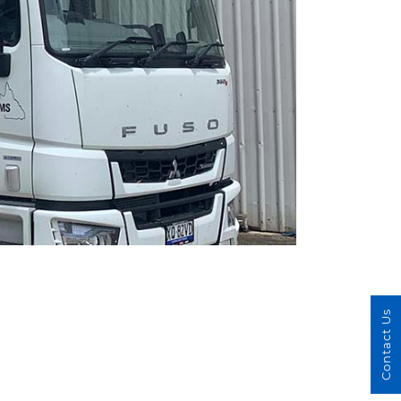
Contact Us