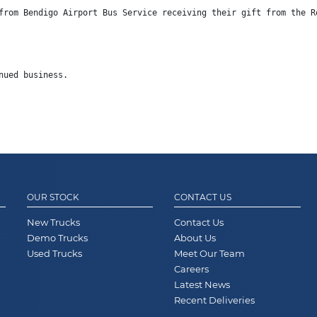
from 
Bendigo Airport Bus Service
 receiving their gift from the R
nued business.
OUR STOCK
CONTACT US
New Trucks
Contact Us
Demo Trucks
About Us
Used Trucks
Meet Our Team
Careers
Latest News
Recent Deliveries