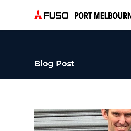
Blog Post