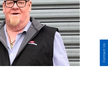
Contact Us