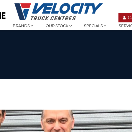
C
BRANDS
OUR STOCK
SPECIALS
SERVI