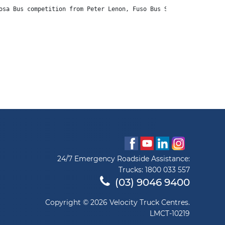
osa Bus competition from Peter Lenon, Fuso Bus Sales.
24/7 Emergency Roadside Assistance:
Trucks:
1800 033 557
(03) 9046 9400
Copyright © 2026 Velocity Truck Centres.
LMCT-10219