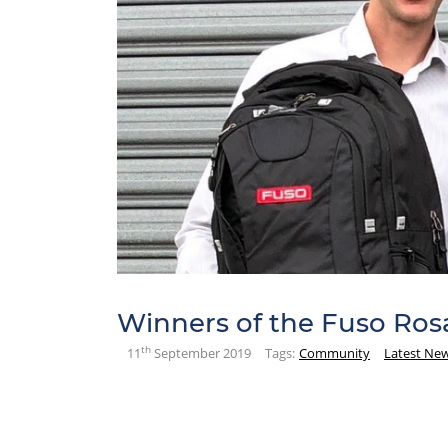
Winners of the Fuso Ros
th
11
September 2019
Tags:
Community
Latest Ne