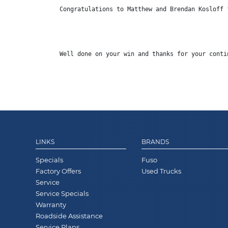
Congratulations
 to Matthew and Brendan Kosloff 
Well done on your win and thanks for your conti
LINKS
BRANDS
Specials
Fuso
Factory Offers
Used Trucks
Service
Service Specials
Warranty
Roadside Assistance
Service Plans