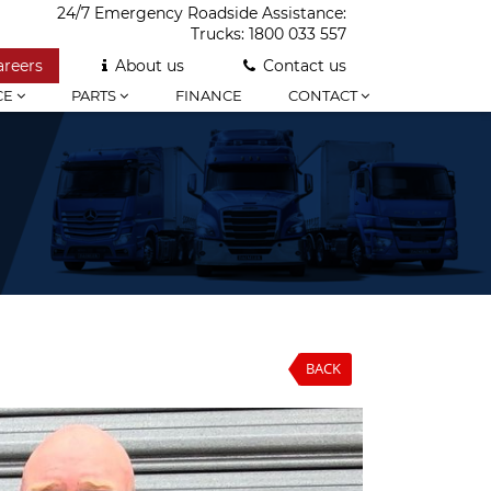
24/7 Emergency Roadside Assistance:
Trucks:
1800 033 557
areers
About us
Contact us
CE
PARTS
FINANCE
CONTACT
BACK