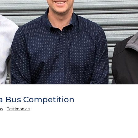
a Bus Competition
ws
Testimonials