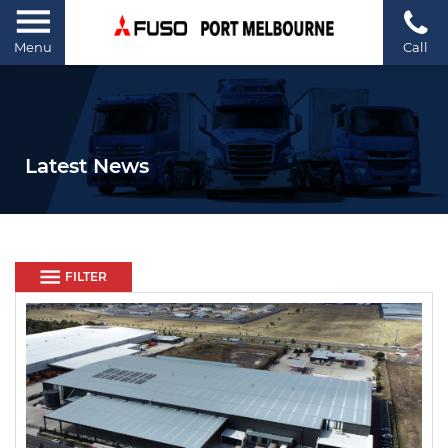
Menu
Call
Latest News
FILTER