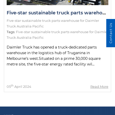
Five-star sustainable truck parts warehouse for Daimler Truck Australia Pacific
Five-star sustainable truck parts warehouse for Daimler
Contact Us
Truck Australia Pacific
Tags:
Five-star sustainable truck parts warehouse for Daimler
Truck Australia Pacific
Daimler Truck has opened a truck-dedicated parts
warehouse in the logistics hub of Truganina in
Melbourne’s west.Situated on a prime 30,000 square
metre site, the five-star energy rated facility wil...
th
05
April 2024
Read More