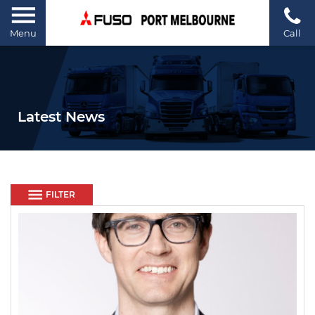
Menu
Call
Latest News
FILTER