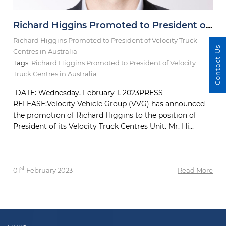
Richard Higgins Promoted to President of Velocity Truck Centres in Australia
Richard Higgins Promoted to President of Velocity Truck
Contact Us
Centres in Australia
Tags:
Richard Higgins Promoted to President of Velocity
Truck Centres in Australia
DATE: Wednesday, February 1, 2023PRESS
RELEASE:Velocity Vehicle Group (VVG) has announced
the promotion of Richard Higgins to the position of
President of its Velocity Truck Centres Unit. Mr. Hi...
st
01
February 2023
Read More