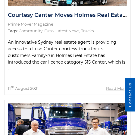
Courtesy Canter Moves Holmes Real Estate Customers
Prime Mover Magazine
Tags:
Community
,
Fuso
,
Latest News
,
Trucks
An innovative Sydney real estate agent is providing
access to a Fuso Canter courtesy truck for its
customers.Family-run Holmes Real Estate has
introduced the car licence category 515 Canter, which is
...
Contact Us
th
11
August 2021
Read More