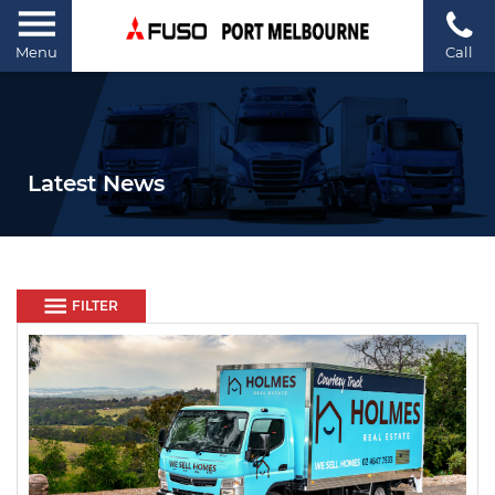
Menu
Call
Latest News
FILTER