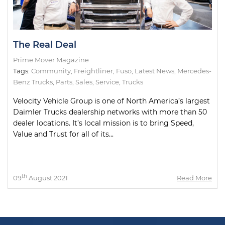
The Real Deal
Prime Mover Magazine
Tags:
Community
,
Freightliner
,
Fuso
,
Latest News
,
Mercedes-
Benz Trucks
,
Parts
,
Sales
,
Service
,
Trucks
Velocity Vehicle Group is one of North America’s largest
Daimler Trucks dealership networks with more than 50
dealer locations. It’s local mission is to bring Speed,
Value and Trust for all of its...
th
09
August 2021
Read More