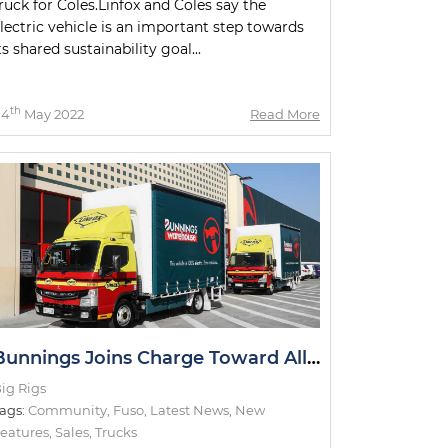
ruck for Coles.Linfox and Coles say the
lectric vehicle is an important step towards
ts shared sustainability goal...
th
04
May 2022
Read More
Bunnings Joins Charge Toward All-Electric Metro Deliveries
ig Rigs
ags:
Community
,
Fuso
,
Latest News
,
New
eatures
,
Sales
,
Trucks