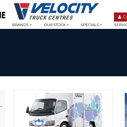
C
BRANDS
OUR STOCK
SPECIALS
SERVI