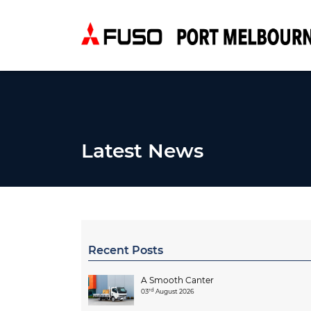
Latest News
Recent Posts
A Smooth Canter
rd
03
August 2026