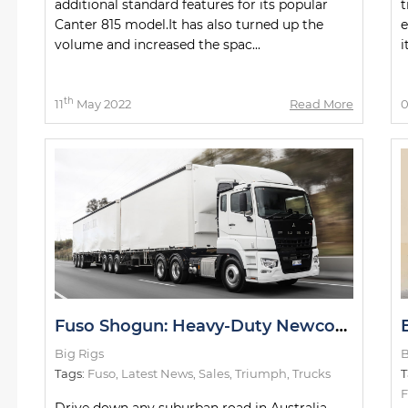
additional standard features for its popular
t
Canter 815 model.It has also turned up the
e
volume and increased the spac...
i
th
11
May 2022
Read More
Fuso Shogun: Heavy-Duty Newcomer Slays Test Drive
Big Rigs
B
Tags:
Fuso
,
Latest News
,
Sales
,
Triumph
,
Trucks
T
F
Drive down any suburban road in Australia