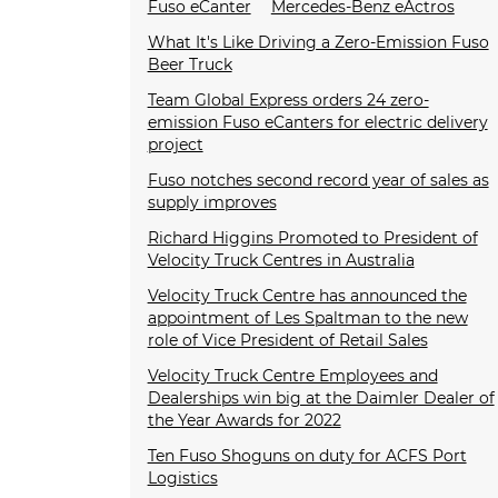
Fuso eCanter
Mercedes-Benz eActros
What It's Like Driving a Zero-Emission Fuso
Beer Truck
Team Global Express orders 24 zero-
emission Fuso eCanters for electric delivery
project
Fuso notches second record year of sales as
supply improves
Richard Higgins Promoted to President of
Velocity Truck Centres in Australia
Velocity Truck Centre has announced the
appointment of Les Spaltman to the new
role of Vice President of Retail Sales
Velocity Truck Centre Employees and
Dealerships win big at the Daimler Dealer of
the Year Awards for 2022
Ten Fuso Shoguns on duty for ACFS Port
Logistics