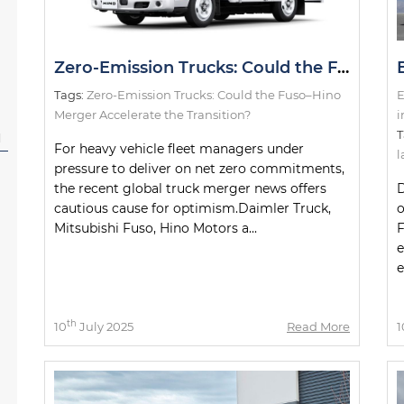
Zero-Emission Trucks: Could the Fuso–Hino Merger Accelerate the Transition?
Tags:
Zero-Emission Trucks: Could the Fuso–Hino
E
Merger Accelerate the Transition?
i
T
l
For heavy vehicle fleet managers under
l
pressure to deliver on net zero commitments,
the recent global truck merger news offers
D
cautious cause for optimism.Daimler Truck,
o
Mitsubishi Fuso, Hino Motors a...
F
e
e
th
10
July 2025
Read More
1