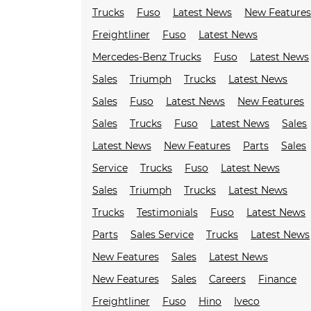
Trucks
Fuso
Latest News
New Feature
Freightliner
Fuso
Latest News
Mercedes-Benz Trucks
Fuso
Latest News
Sales
Triumph
Trucks
Latest News
Sales
Fuso
Latest News
New Features
Sales
Trucks
Fuso
Latest News
Sales
Latest News
New Features
Parts
Sales
Service
Trucks
Fuso
Latest News
Sales
Triumph
Trucks
Latest News
Trucks
Testimonials
Fuso
Latest News
Parts
Sales Service
Trucks
Latest News
New Features
Sales
Latest News
New Features
Sales
Careers
Finance
Freightliner
Fuso
Hino
Iveco