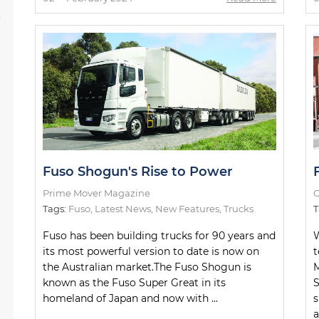
s
Fuso Shogun's Rise to Power
Prime Mover Magazine
O
Tags:
Fuso
,
Latest News
,
New Features
,
Trucks
T
Fuso has been building trucks for 90 years and
W
its most powerful version to date is now on
t
the Australian market.The Fuso Shogun is
M
known as the Fuso Super Great in its
S
homeland of Japan and now with ...
s
a