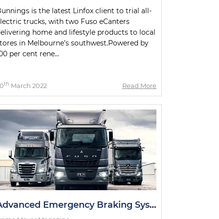
unnings is the latest Linfox client to trial all-
lectric trucks, with two Fuso eCanters
elivering home and lifestyle products to local
tores in Melbourne’s southwest.Powered by
00 per cent rene...
th
0
March 2022
Read More
Advanced Emergency Braking System Announcement Welcomed by Daimler