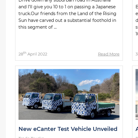
and I’ll give you 10 to 1 on passing a Japanese
B
truck.Our friends from the Land of the Rising
e
Sun have carved out a substantial foothold in
d
this segment of ...
s
1
th
28
April 2022
Read More
3
New eCanter Test Vehicle Unveiled