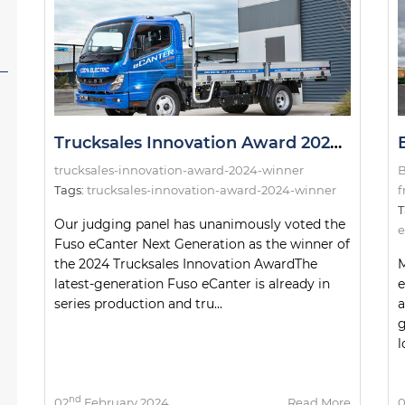
Trucksales Innovation Award 2024: The Winner!
trucksales-innovation-award-2024-winner
B
Tags:
trucksales-innovation-award-2024-winner
f
T
Our judging panel has unanimously voted the
e
Fuso eCanter Next Generation as the winner of
the 2024 Trucksales Innovation AwardThe
M
latest-generation Fuso eCanter is already in
e
series production and tru...
a
g
l
nd
02
February 2024
Read More