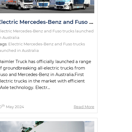
Electric Mercedes-Benz and Fuso trucks launched in Australia
lectric Mercedes-Benz and Fuso trucks launched
n Australia
ags:
Electric Mercedes-Benz and Fuso trucks
aunched in Australia
aimler Truck has officially launched a range
f groundbreaking all-electric trucks from
uso and Mercedes-Benz in Australia.First
lectric trucks in the market with efficient
Axle technology. Electr...
th
0
May 2024
Read More