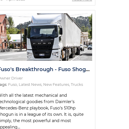
Fuso's Breakthrough - Fuso Shogun B-Double Road Test
wner Driver
ags:
Fuso
,
Latest News
,
New Features
,
Trucks
ith all the latest mechanical and
echnological goodies from Daimler's
ercedes-Benz playbook, Fuso's 510hp
hogun is in a league of its own. It is, quite
imply, the most powerful and most
ppealing...