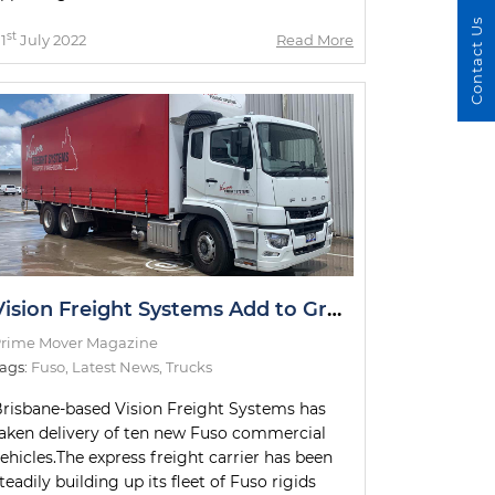
Contact Us
st
1
July 2022
Read More
Vision Freight Systems Add to Growing Fuso Fleet
rime Mover Magazine
ags:
Fuso
,
Latest News
,
Trucks
risbane-based Vision Freight Systems has
aken delivery of ten new Fuso commercial
ehicles.The express freight carrier has been
teadily building up its fleet of Fuso rigids