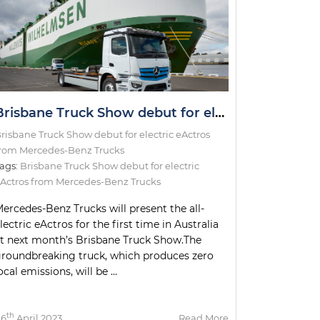
Brisbane Truck Show debut for electric eActros from Mercedes-Benz Trucks
risbane Truck Show debut for electric eActros
rom Mercedes-Benz Trucks
ags:
Brisbane Truck Show debut for electric
Actros from Mercedes-Benz Trucks
ercedes-Benz Trucks will present the all-
lectric eActros for the first time in Australia
t next month’s Brisbane Truck Show.The
roundbreaking truck, which produces zero
ocal emissions, will be ...
th
06
April 2023
Read More