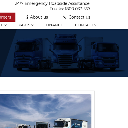
24/7 Emergency Roadside Assistance:
Trucks:
1800 033 557
areers
About us
Contact us
CE
PARTS
FINANCE
CONTACT