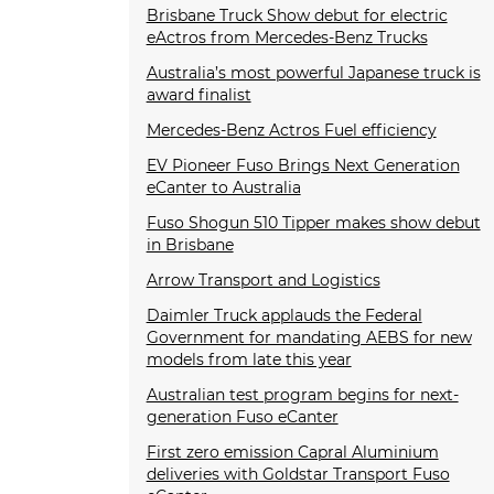
Brisbane Truck Show debut for electric
eActros from Mercedes-Benz Trucks
Australia’s most powerful Japanese truck is
award finalist
Mercedes-Benz Actros Fuel efficiency
EV Pioneer Fuso Brings Next Generation
eCanter to Australia
Fuso Shogun 510 Tipper makes show debut
in Brisbane
Arrow Transport and Logistics
Daimler Truck applauds the Federal
Government for mandating AEBS for new
models from late this year
Australian test program begins for next-
generation Fuso eCanter
First zero emission Capral Aluminium
deliveries with Goldstar Transport Fuso