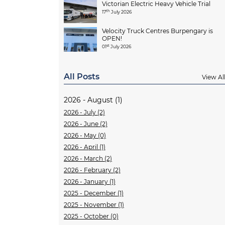
Victorian Electric Heavy Vehicle Trial
th
17
July 2026
Velocity Truck Centres Burpengary is
OPEN!
st
01
July 2026
All Posts
View Al
2026 - August (1)
2026 - July (2)
2026 - June (2)
2026 - May (0)
2026 - April (1)
2026 - March (2)
2026 - February (2)
2026 - January (1)
2025 - December (1)
2025 - November (1)
2025 - October (0)