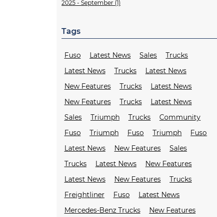
2025 - September (1)
Tags
Fuso
Latest News
Sales
Trucks
Latest News
Trucks
Latest News
New Features
Trucks
Latest News
New Features
Trucks
Latest News
Sales
Triumph
Trucks
Community
Fuso
Triumph
Fuso
Triumph
Fuso
Latest News
New Features
Sales
Trucks
Latest News
New Features
Latest News
New Features
Trucks
Freightliner
Fuso
Latest News
Mercedes-Benz Trucks
New Features