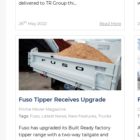
delivered to TR Group thi...
w
th
26
May 2022
Read More
2
Fuso Tipper Receives Upgrade
Prime Mover Magazine
O
Tags:
Fuso
,
Latest News
,
New Features
,
Trucks
T
Fuso has upgraded its Built Ready factory
A
tipper range with a two-way tailgate and
L