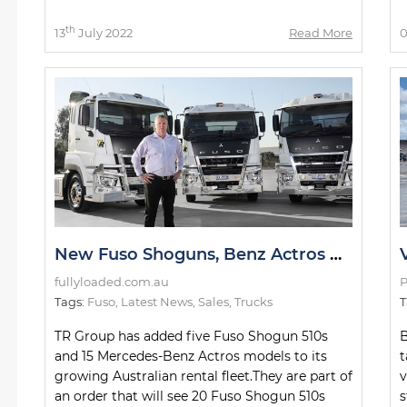
th
13
July 2022
Read More
0
New Fuso Shoguns, Benz Actros Models for TR Group Fleet
fullyloaded.com.au
P
Tags:
Fuso
,
Latest News
,
Sales
,
Trucks
T
TR Group has added five Fuso Shogun 510s
B
and 15 Mercedes-Benz Actros models to its
t
growing Australian rental fleet.They are part of
v
an order that will see 20 Fuso Shogun 510s
s