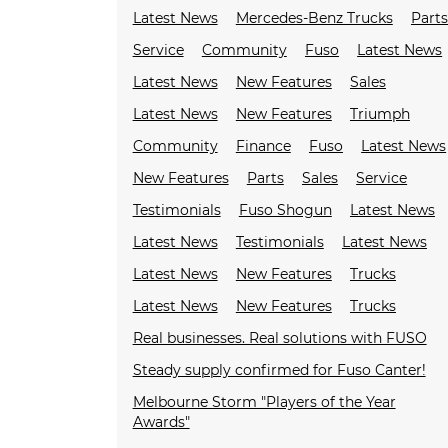
Latest News
Mercedes-Benz Trucks
Parts
Service
Community
Fuso
Latest News
Latest News
New Features
Sales
Latest News
New Features
Triumph
Community
Finance
Fuso
Latest News
New Features
Parts
Sales
Service
Testimonials
Fuso Shogun
Latest News
Latest News
Testimonials
Latest News
Latest News
New Features
Trucks
Latest News
New Features
Trucks
Real businesses. Real solutions with FUSO
Steady supply confirmed for Fuso Canter!
Melbourne Storm "Players of the Year
Awards"