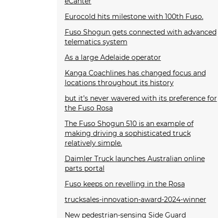
eCanter
Eurocold hits milestone with 100th Fuso.
Fuso Shogun gets connected with advanced
telematics system
As a large Adelaide operator
Kanga Coachlines has changed focus and
locations throughout its history
but it’s never wavered with its preference for
the Fuso Rosa
The Fuso Shogun 510 is an example of
making driving a sophisticated truck
relatively simple.
Daimler Truck launches Australian online
parts portal
Fuso keeps on revelling in the Rosa
trucksales-innovation-award-2024-winner
New pedestrian-sensing Side Guard