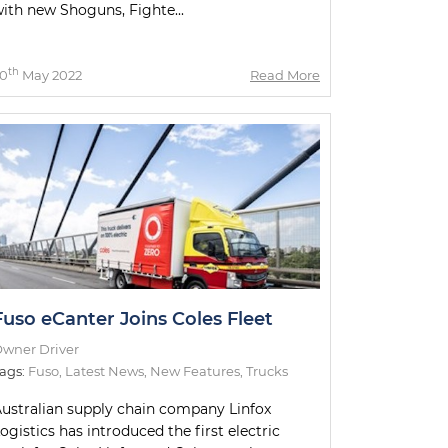
ith new Shoguns, Fighte...
th
0
May 2022
Read More
Fuso eCanter Joins Coles Fleet
wner Driver
ags:
Fuso
,
Latest News
,
New Features
,
Trucks
ustralian supply chain company Linfox
ogistics has introduced the first electric